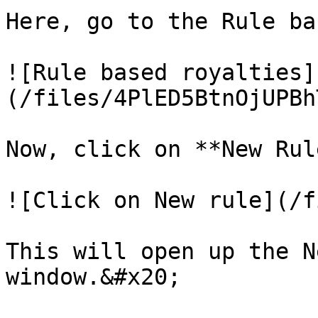
Here, go to the Rule ba
![Rule based royalties]
(/files/4PlED5BtnOjUPBh
Now, click on **New Rule
![Click on New rule](/f
This will open up the N
window.&#x20;
