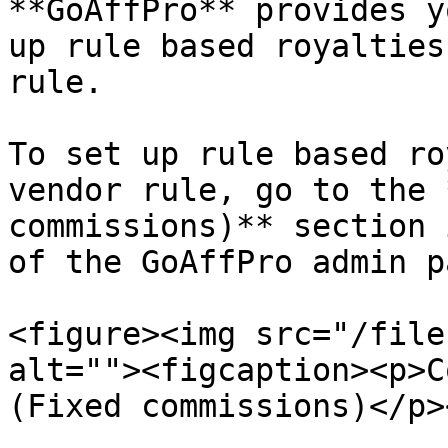
**GoAffPro** provides y
up rule based royalties
rule.

To set up rule based ro
vendor rule, go to the 
commissions)** section 
of the GoAffPro admin p
<figure><img src="/file
alt=""><figcaption><p>C
(Fixed commissions)</p>