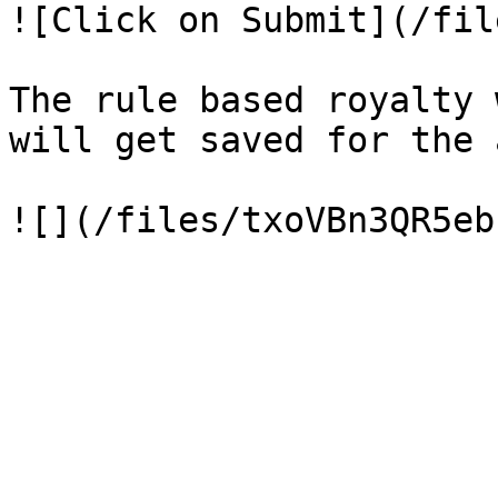
![Click on Submit](/fil
The rule based royalty 
will get saved for the 