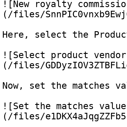
![New royalty commissio
(/files/SnnPIC0vnxb9Ewj
Here, select the Produc
![Select product vendor
(/files/GDDyzIOV3ZTBFLi
Now, set the matches va
![Set the matches value
(/files/e1DKX4aJqgZZFb5