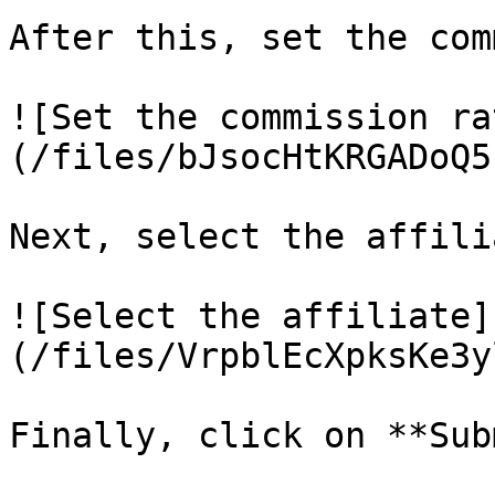
After this, set the com
![Set the commission ra
(/files/bJsocHtKRGADoQ5
Next, select the affili
![Select the affiliate]
(/files/VrpblEcXpksKe3y
Finally, click on **Sub