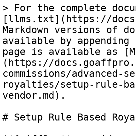
> For the complete docu
[llms.txt](https://docs
Markdown versions of do
available by appending 
page is available as [M
(https://docs.goaffpro.
commissions/advanced-se
royalties/setup-rule-ba
vendor.md).

# Setup Rule Based Roya