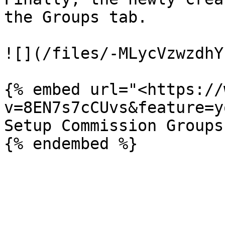
the Groups tab.

![](/files/-MLycVzwzdhY
{% embed url="<https://
v=8EN7s7cCUvs&feature=y
Setup Commission Groups