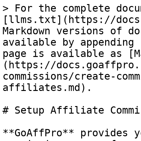
> For the complete docu
[llms.txt](https://docs
Markdown versions of do
available by appending 
page is available as [M
(https://docs.goaffpro.
commissions/create-comm
affiliates.md).

# Setup Affiliate Commi
**GoAffPro** provides y