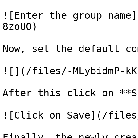
![Enter the group name]
8zoUO)

Now, set the default co
![](/files/-MLybidmP-kK
After this click on **S
![Click on Save](/files
Finally, the newly crea