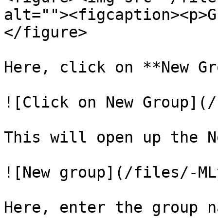
alt=""><figcaption><p>G
</figure>

Here, click on **New Gr
![Click on New Group](/
This will open up the N
![New group](/files/-ML
Here, enter the group na