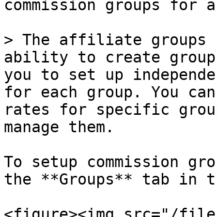
commission groups for a
> The affiliate groups 
ability to create group
you to set up independe
for each group. You can
rates for specific grou
manage them.

To setup commission gro
the **Groups** tab in t
<figure><img src="/file