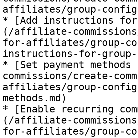
affiliates/group-config
* [Add instructions for
(/affiliate-commissions
for-affiliates/group-co
instructions-for-group-
* [Set payment methods 
commissions/create-comm
affiliates/group-config
methods.md)

* [Enable recurring com
(/affiliate-commissions
for-affiliates/group-co