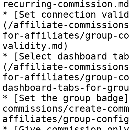
recurring-commission.md)
* [Set connection valid
(/affiliate-commissions
for-affiliates/group-co
validity.md)

* [Select dashboard tab
(/affiliate-commissions
for-affiliates/group-co
dashboard-tabs-for-grou
* [Set the group badge]
commissions/create-comm
affiliates/group-config
* [Give commission only