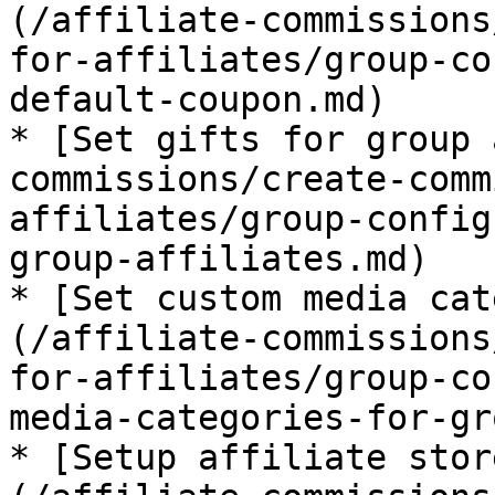
(/affiliate-commissions
for-affiliates/group-co
default-coupon.md)

* [Set gifts for group 
commissions/create-comm
affiliates/group-config
group-affiliates.md)

* [Set custom media cat
(/affiliate-commissions
for-affiliates/group-co
media-categories-for-gr
* [Setup affiliate stor