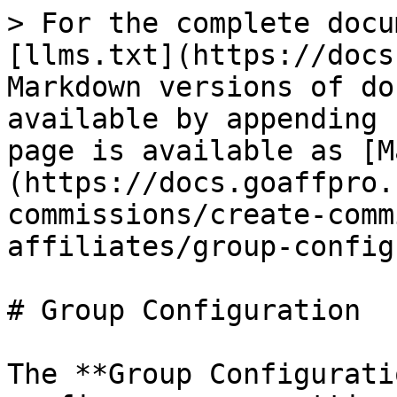
> For the complete docu
[llms.txt](https://docs
Markdown versions of do
available by appending 
page is available as [M
(https://docs.goaffpro.
commissions/create-comm
affiliates/group-config
# Group Configuration

The **Group Configurati