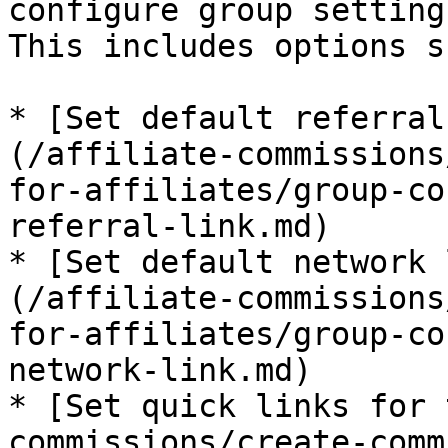
configure group setting
This includes options s
* [Set default referral
(/affiliate-commissions
for-affiliates/group-co
referral-link.md)

* [Set default network 
(/affiliate-commissions
for-affiliates/group-co
network-link.md)

* [Set quick links for 
commissions/create-comm