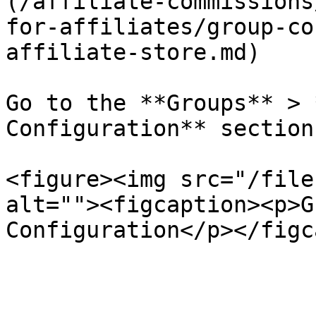
(/affiliate-commissions
for-affiliates/group-co
affiliate-store.md)

Go to the **Groups** > 
Configuration** section.
<figure><img src="/file
alt=""><figcaption><p>G