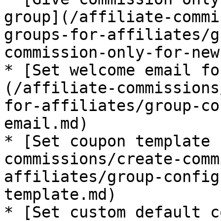
group](/affiliate-commi
groups-for-affiliates/g
commission-only-for-new
* [Set welcome email fo
(/affiliate-commissions
for-affiliates/group-co
email.md)

* [Set coupon template 
commissions/create-comm
affiliates/group-config
template.md)

* [Set custom default c