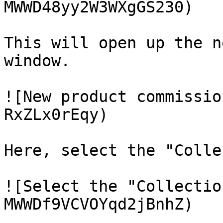
MWWD48yy2W3WXgGS230)

This will open up the n
window.

![New product commissio
RxZLx0rEqy)

Here, select the "Colle
![Select the "Collectio
MWWDf9VCVOYqd2jBnhZ)
