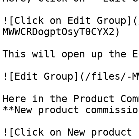
![Click on Edit Group](
MWWCRDogptOsyT0CYX2)

This will open up the E
![Edit Group](/files/-M
Here in the Product Com
**New product commission
![Click on New product 