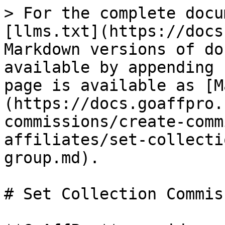
> For the complete docu
[llms.txt](https://docs
Markdown versions of do
available by appending 
page is available as [M
(https://docs.goaffpro.
commissions/create-comm
affiliates/set-collecti
group.md).

# Set Collection Commis