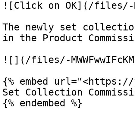
![Click on OK](/files/-
The newly set collectio
in the Product Commissi
![](/files/-MWWFwwIFcKM
{% embed url="<https://
Set Collection Commissi