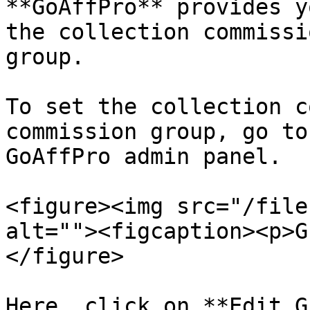
**GoAffPro** provides y
the collection commissi
group.

To set the collection c
commission group, go to
GoAffPro admin panel.

<figure><img src="/file
alt=""><figcaption><p>G
</figure>

Here, click on **Edit G