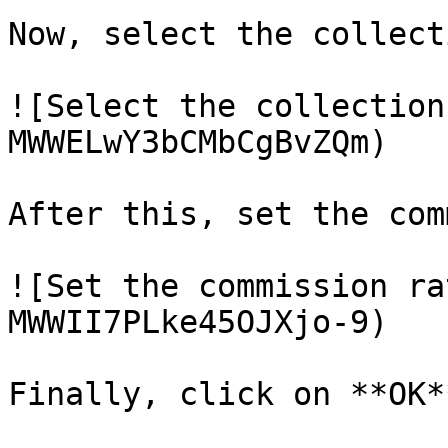
Now, select the collecti
![Select the collection
MWWELwY3bCMbCgBvZQm)

After this, set the com
![Set the commission ra
MWWII7PLke45OJXjo-9)

Finally, click on **OK**