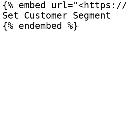
{% embed url="<https://
Set Customer Segment
