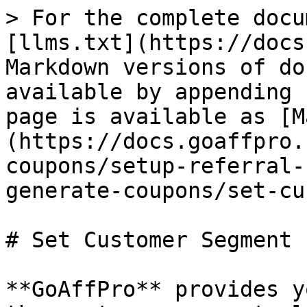
> For the complete docu
[llms.txt](https://docs
Markdown versions of do
available by appending 
page is available as [M
(https://docs.goaffpro.
coupons/setup-referral-
generate-coupons/set-cu
# Set Customer Segment

**GoAffPro** provides y