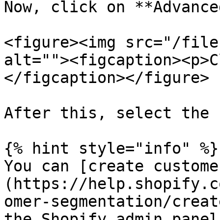
Now, click on **Advanced
<figure><img src="/file
alt=""><figcaption><p>C
</figcaption></figure>

After this, select the 
{% hint style="info" %}

You can [create custome
(https://help.shopify.c
omer-segmentation/creat
the Shopify admin panel