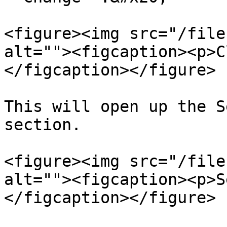
<figure><img src="/file
alt=""><figcaption><p>C
</figcaption></figure>

This will open up the S
section.

<figure><img src="/file
alt=""><figcaption><p>S
</figcaption></figure>
