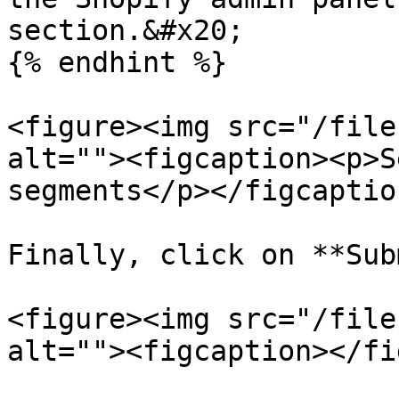
section.&#x20;

{% endhint %}

<figure><img src="/file
alt=""><figcaption><p>S
segments</p></figcaptio
Finally, click on **Sub
<figure><img src="/file
alt=""><figcaption></fi