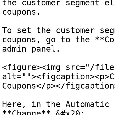
the customer segment el
coupons.

To set the customer seg
coupons, go to the **Co
admin panel.

<figure><img src="/file
alt=""><figcaption><p>C
Coupons</p></figcaption
Here, in the Automatic 
**Change**.&#x20;
