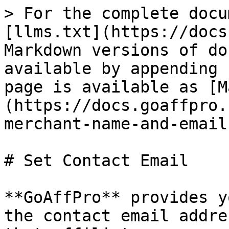
> For the complete docu
[llms.txt](https://docs
Markdown versions of do
available by appending 
page is available as [M
(https://docs.goaffpro.
merchant-name-and-email
# Set Contact Email

**GoAffPro** provides y
the contact email addre