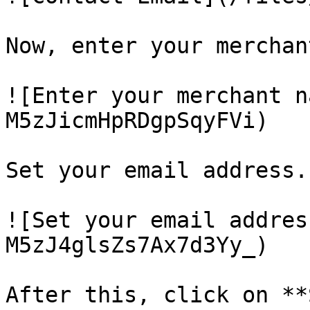
Now, enter your merchan
![Enter your merchant n
M5zJicmHpRDgpSqyFVi)

Set your email address.

![Set your email addres
M5zJ4glsZs7Ax7d3Yy_)

After this, click on **