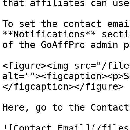
that affiliates can use
To set the contact emai
**Notifications** secti
of the GoAffPro admin p
<figure><img src="/file
alt=""><figcaption><p>S
</figcaption></figure>

Here, go to the Contact
![Contact Email](/files