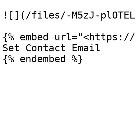
![](/files/-M5zJ-plOTEL
{% embed url="<https://
Set Contact Email
