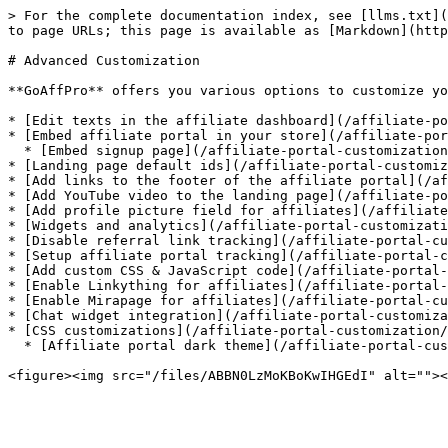
> For the complete documentation index, see [llms.txt](
to page URLs; this page is available as [Markdown](http
# Advanced Customization

**GoAffPro** offers you various options to customize yo
* [Edit texts in the affiliate dashboard](/affiliate-po
* [Embed affiliate portal in your store](/affiliate-por
  * [Embed signup page](/affiliate-portal-customization/advanced-customization/embed-affiliate-portal-in-your-store/embed-signup-page.md)

* [Landing page default ids](/affiliate-portal-customiz
* [Add links to the footer of the affiliate portal](/af
* [Add YouTube video to the landing page](/affiliate-po
* [Add profile picture field for affiliates](/affiliate
* [Widgets and analytics](/affiliate-portal-customizati
* [Disable referral link tracking](/affiliate-portal-cu
* [Setup affiliate portal tracking](/affiliate-portal-c
* [Add custom CSS & JavaScript code](/affiliate-portal-
* [Enable Linkything for affiliates](/affiliate-portal-
* [Enable Mirapage for affiliates](/affiliate-portal-cu
* [Chat widget integration](/affiliate-portal-customiza
* [CSS customizations](/affiliate-portal-customization/
  * [Affiliate portal dark theme](/affiliate-portal-customization/advanced-customization/css-customizations/affiliate-portal-dark-theme.md)
