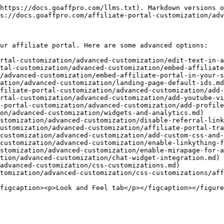
https://docs.goaffpro.com/llms.txt). Markdown versions o
s://docs.goaffpro.com/affiliate-portal-customization/adv
ur affiliate portal. Here are some advanced options:

rtal-customization/advanced-customization/edit-text-in-a
tal-customization/advanced-customization/embed-affiliate
ation/advanced-customization/landing-page-default-ids.md
filiate-portal-customization/advanced-customization/add-
rtal-customization/advanced-customization/add-youtube-vi
-portal-customization/advanced-customization/add-profile
on/advanced-customization/widgets-and-analytics.md)

stomization/advanced-customization/disable-referral-link
ustomization/advanced-customization/affiliate-portal-tra
customization/advanced-customization/add-custom-css-and-
customization/advanced-customization/enable-linkything-f
stomization/advanced-customization/enable-mirapage-for-a
tion/advanced-customization/chat-widget-integration.md)

advanced-customization/css-customizations.md)
