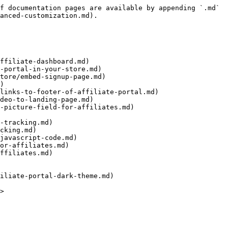
f documentation pages are available by appending `.md` 
anced-customization.md).

ffiliate-dashboard.md)

-portal-in-your-store.md)

)

links-to-footer-of-affiliate-portal.md)

deo-to-landing-page.md)

-picture-field-for-affiliates.md)

-tracking.md)

cking.md)

javascript-code.md)

or-affiliates.md)

ffiliates.md)
