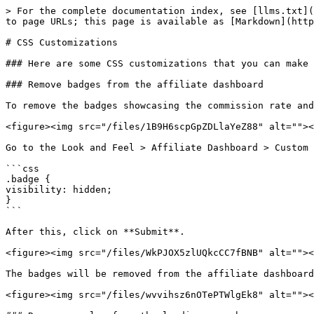
> For the complete documentation index, see [llms.txt](
to page URLs; this page is available as [Markdown](http
# CSS Customizations

### Here are some CSS customizations that you can make 
### Remove badges from the affiliate dashboard

To remove the badges showcasing the commission rate and
<figure><img src="/files/1B9H6scpGpZDLlaYeZ88" alt=""><
Go to the Look and Feel > Affiliate Dashboard > Custom 
```css

.badge {

visibility: hidden;

}

```

After this, click on **Submit**.

<figure><img src="/files/WkPJOX5zlUQkcCC7fBNB" alt=""><
The badges will be removed from the affiliate dashboard
<figure><img src="/files/wvvihsz6nOTePTWlgEk8" alt=""><