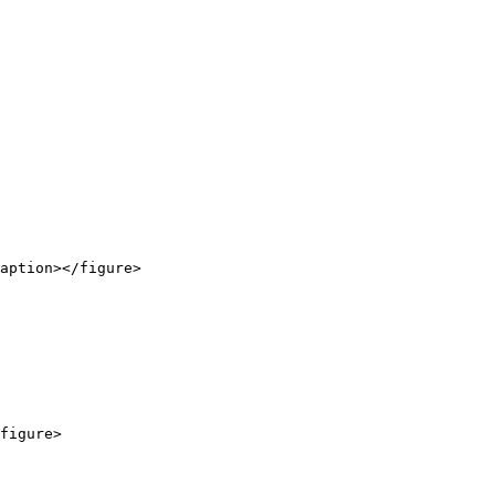
aption></figure>

figure>
