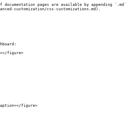
f documentation pages are available by appending `.md` 
anced-customization/css-customizations.md).

hboard:

></figure>

aption></figure>
