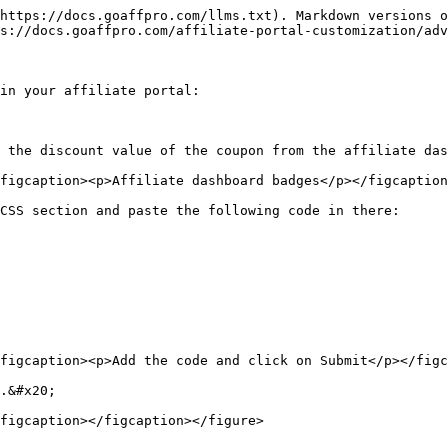
https://docs.goaffpro.com/llms.txt). Markdown versions o
s://docs.goaffpro.com/affiliate-portal-customization/adv
in your affiliate portal:

 the discount value of the coupon from the affiliate das
figcaption><p>Affiliate dashboard badges</p></figcaption
CSS section and paste the following code in there:

figcaption><p>Add the code and click on Submit</p></figc
.&#x20;

figcaption></figcaption></figure>
