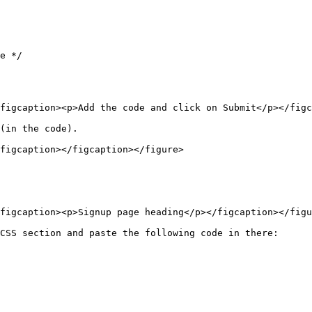
e */

figcaption><p>Add the code and click on Submit</p></figc
(in the code).

figcaption></figcaption></figure>

figcaption><p>Signup page heading</p></figcaption></figu
CSS section and paste the following code in there:
