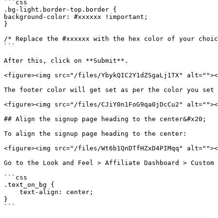
```css

.bg-light.border-top.border {

background-color: #xxxxxx !important;

}

/* Replace the #xxxxxx with the hex color of your choic
```

After this, click on **Submit**.

<figure><img src="/files/YbykQIC2Y1dZSgaLj1TX" alt=""><
The footer color will get set as per the color you set 
<figure><img src="/files/CJiY0n1FoG9qa0jDcCu2" alt=""><
## Align the signup page heading to the center&#x20;

To align the signup page heading to the center:

<figure><img src="/files/Wt6b1QnDTfHZxD4PIMqq" alt=""><
Go to the Look and Feel > Affiliate Dashboard > Custom 
```css

.text_on_bg {

    text-align: center;

}

```
