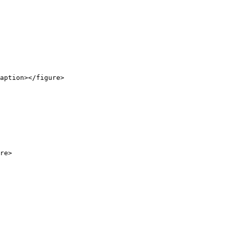
aption></figure>

re>
