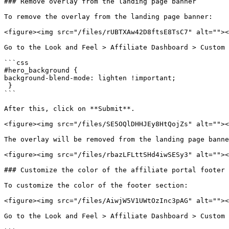
### Remove overlay from the landing page banner

To remove the overlay from the landing page banner:

<figure><img src="/files/rUBTXAw42D8ftsE8TsC7" alt=""><
Go to the Look and Feel > Affiliate Dashboard > Custom 
```css

#hero_background { 

background-blend-mode: lighten !important;

 }

```

After this, click on **Submit**.

<figure><img src="/files/SE5OQlDHHJEy8HtQojZs" alt=""><
The overlay will be removed from the landing page banne
<figure><img src="/files/rbazLFLttSHd4iwSESy3" alt=""><
### Customize the color of the affiliate portal footer

To customize the color of the footer section:

<figure><img src="/files/AiwjW5V1UWtOzInc3pAG" alt=""><
Go to the Look and Feel > Affiliate Dashboard > Custom 