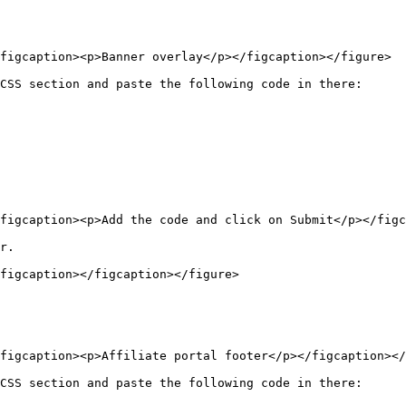
figcaption><p>Banner overlay</p></figcaption></figure>

CSS section and paste the following code in there:

figcaption><p>Add the code and click on Submit</p></figc
r.

figcaption></figcaption></figure>

figcaption><p>Affiliate portal footer</p></figcaption></
CSS section and paste the following code in there:
