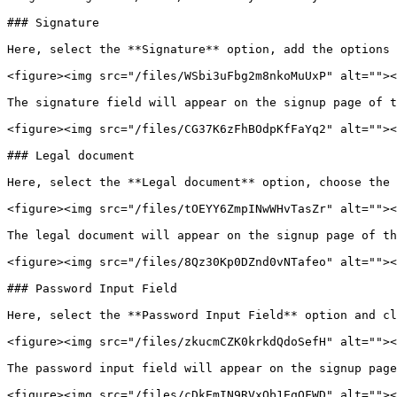
### Signature

Here, select the **Signature** option, add the options 
<figure><img src="/files/WSbi3uFbg2m8nkoMuUxP" alt=""><
The signature field will appear on the signup page of t
<figure><img src="/files/CG37K6zFhBOdpKfFaYq2" alt=""><
### Legal document

Here, select the **Legal document** option, choose the 
<figure><img src="/files/tOEYY6ZmpINwWHvTasZr" alt=""><
The legal document will appear on the signup page of th
<figure><img src="/files/8Qz30Kp0DZnd0vNTafeo" alt=""><
### Password Input Field

Here, select the **Password Input Field** option and cl
<figure><img src="/files/zkucmCZK0krkdQdoSefH" alt=""><
The password input field will appear on the signup page
<figure><img src="/files/cDkEmIN9RVxQb1EqQFWD" alt=""><