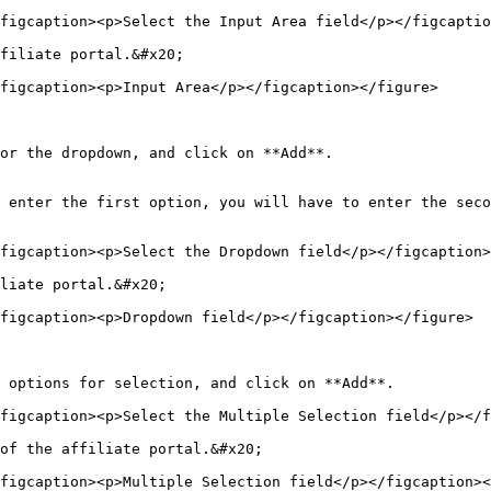
figcaption><p>Select the Input Area field</p></figcaptio
filiate portal.&#x20;

figcaption><p>Input Area</p></figcaption></figure>

or the dropdown, and click on **Add**.

 enter the first option, you will have to enter the seco
figcaption><p>Select the Dropdown field</p></figcaption>
liate portal.&#x20;

figcaption><p>Dropdown field</p></figcaption></figure>

 options for selection, and click on **Add**.

figcaption><p>Select the Multiple Selection field</p></f
of the affiliate portal.&#x20;

figcaption><p>Multiple Selection field</p></figcaption><