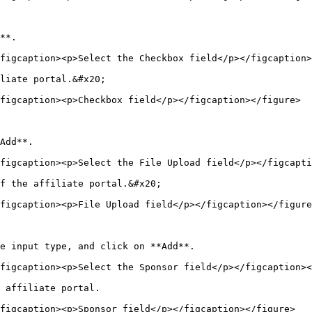
**.

figcaption><p>Select the Checkbox field</p></figcaption>
liate portal.&#x20;

figcaption><p>Checkbox field</p></figcaption></figure>

Add**.

figcaption><p>Select the File Upload field</p></figcapti
f the affiliate portal.&#x20;

figcaption><p>File Upload field</p></figcaption></figure
e input type, and click on **Add**.

figcaption><p>Select the Sponsor field</p></figcaption><
 affiliate portal.

figcaption><p>Sponsor field</p></figcaption></figure>
