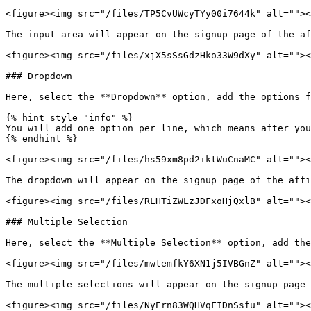
<figure><img src="/files/TP5CvUWcyTYy00i7644k" alt=""><
The input area will appear on the signup page of the af
<figure><img src="/files/xjX5sSsGdzHko33W9dXy" alt=""><
### Dropdown

Here, select the **Dropdown** option, add the options f
{% hint style="info" %}

You will add one option per line, which means after you
{% endhint %}

<figure><img src="/files/hs59xm8pd2iktWuCnaMC" alt=""><
The dropdown will appear on the signup page of the affi
<figure><img src="/files/RLHTiZWLzJDFxoHjQxlB" alt=""><
### Multiple Selection

Here, select the **Multiple Selection** option, add the
<figure><img src="/files/mwtemfkY6XN1j5IVBGnZ" alt=""><
The multiple selections will appear on the signup page 
<figure><img src="/files/NyErn83WQHVqFIDnSsfu" alt=""><