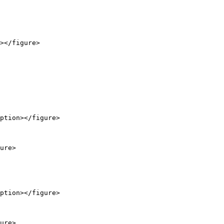
></figure>

ption></figure>

ure>

ption></figure>

ure>
