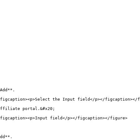
Add**.

figcaption><p>Select the Input field</p></figcaption></f
ffiliate portal.&#x20;

figcaption><p>Input field</p></figcaption></figure>

dd**.
