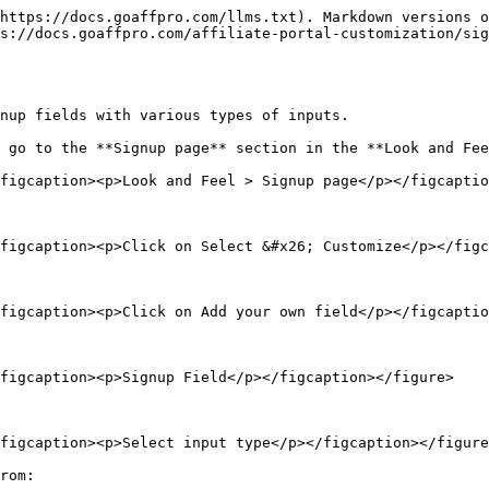
https://docs.goaffpro.com/llms.txt). Markdown versions o
s://docs.goaffpro.com/affiliate-portal-customization/si
nup fields with various types of inputs.

 go to the **Signup page** section in the **Look and Fee
figcaption><p>Look and Feel > Signup page</p></figcaptio
figcaption><p>Click on Select &#x26; Customize</p></figc
figcaption><p>Click on Add your own field</p></figcaptio
figcaption><p>Signup Field</p></figcaption></figure>

figcaption><p>Select input type</p></figcaption></figure
rom:
