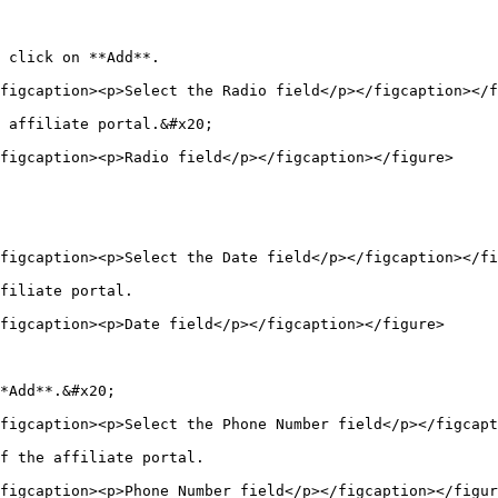
 click on **Add**.

figcaption><p>Select the Radio field</p></figcaption></f
 affiliate portal.&#x20;

figcaption><p>Radio field</p></figcaption></figure>

figcaption><p>Select the Date field</p></figcaption></fi
filiate portal.

figcaption><p>Date field</p></figcaption></figure>

*Add**.&#x20;

figcaption><p>Select the Phone Number field</p></figcapt
f the affiliate portal.

figcaption><p>Phone Number field</p></figcaption></figur