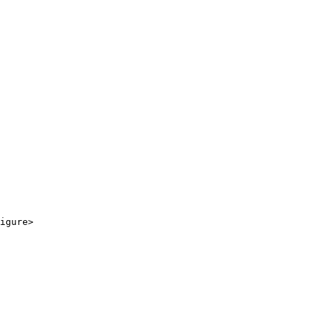
igure>
