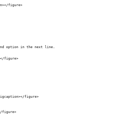
n></figure>

nd option in the next line.

</figure>

igcaption></figure>

/figure>
