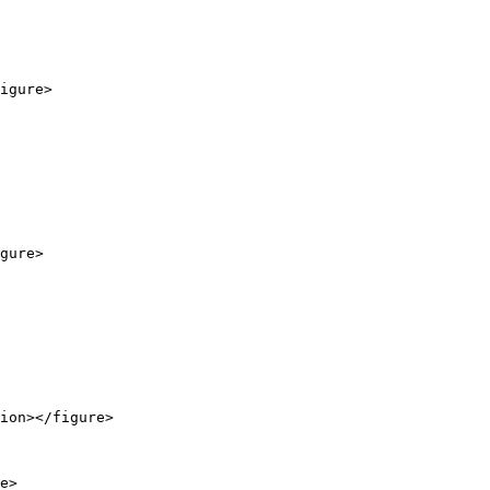
igure>

gure>

ion></figure>

e>
