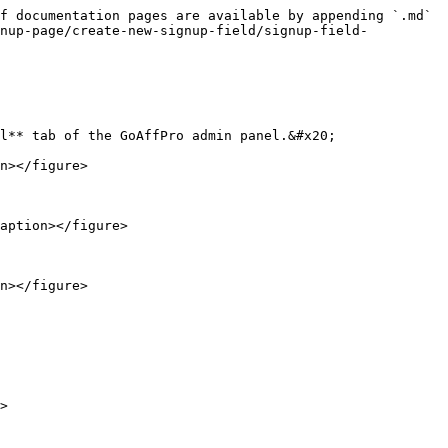
f documentation pages are available by appending `.md` 
gnup-page/create-new-signup-field/signup-field-
l** tab of the GoAffPro admin panel.&#x20;

n></figure>

aption></figure>

n></figure>

>
