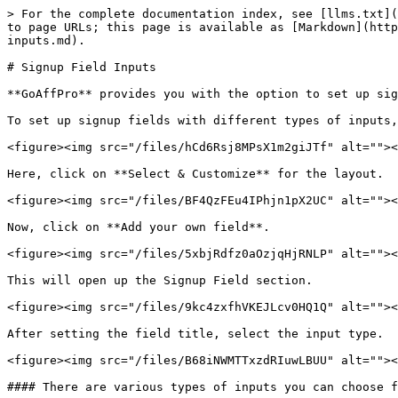
> For the complete documentation index, see [llms.txt](
to page URLs; this page is available as [Markdown](http
inputs.md).

# Signup Field Inputs

**GoAffPro** provides you with the option to set up sig
To set up signup fields with different types of inputs,
<figure><img src="/files/hCd6Rsj8MPsX1m2giJTf" alt=""><
Here, click on **Select & Customize** for the layout.

<figure><img src="/files/BF4QzFEu4IPhjn1pX2UC" alt=""><
Now, click on **Add your own field**.

<figure><img src="/files/5xbjRdfz0aOzjqHjRNLP" alt=""><
This will open up the Signup Field section.

<figure><img src="/files/9kc4zxfhVKEJLcv0HQ1Q" alt=""><
After setting the field title, select the input type.

<figure><img src="/files/B68iNWMTTxzdRIuwLBUU" alt=""><
#### There are various types of inputs you can choose f