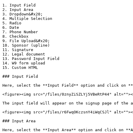
1. Input Field

2. Input Area

3. Dropdown&#x20;

4. Multiple Selection

5. Radio

6. Date

7. Phone Number

8. Checkbox

9. File Upload&#x20;

10. Sponsor (upline)

11. Signature

12. Legal document

13. Password Input Field

14. W9 form upload

15. Custom HTML

### Input Field

Here, select the **Input Field** option and click on **
<figure><img src="/files/0znyZiSZLYj5VBeRtP44" alt=""><
The input field will appear on the signup page of the a
<figure><img src="/files/r6FwqOKczsnY4iWqCSJl" alt=""><
### Input Area

Here, select the **Input Area** option and click on **A