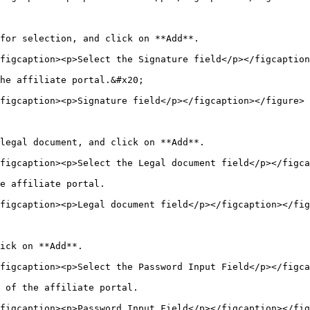
for selection, and click on **Add**.

figcaption><p>Select the Signature field</p></figcaption
he affiliate portal.&#x20;

figcaption><p>Signature field</p></figcaption></figure>

legal document, and click on **Add**.

figcaption><p>Select the Legal document field</p></figca
e affiliate portal.

figcaption><p>Legal document field</p></figcaption></fig
ick on **Add**.

figcaption><p>Select the Password Input Field</p></figca
 of the affiliate portal.

figcaption><p>Password Input Field</p></figcaption></fig