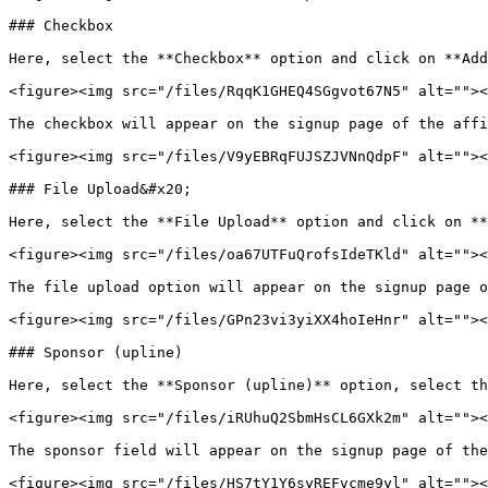
### Checkbox

Here, select the **Checkbox** option and click on **Add
<figure><img src="/files/RqqK1GHEQ4SGgvot67N5" alt=""><
The checkbox will appear on the signup page of the affi
<figure><img src="/files/V9yEBRqFUJSZJVNnQdpF" alt=""><
### File Upload&#x20;

Here, select the **File Upload** option and click on **
<figure><img src="/files/oa67UTFuQrofsIdeTKld" alt=""><
The file upload option will appear on the signup page o
<figure><img src="/files/GPn23vi3yiXX4hoIeHnr" alt=""><
### Sponsor (upline)

Here, select the **Sponsor (upline)** option, select th
<figure><img src="/files/iRUhuQ2SbmHsCL6GXk2m" alt=""><
The sponsor field will appear on the signup page of the
<figure><img src="/files/HS7tY1Y6syREFvcme9yl" alt=""><