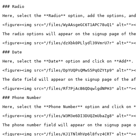
### Radio

Here, select the **Radio** option, add the options, and
<figure><img src="/files/WyAAsgeGC6T1APC78uQ1" alt=""><
The radio options will appear on the signup page of the
<figure><img src="/files/dzXbk0PLlydl39VmrU7r" alt=""><
### Date

Here, select the **Date** option and click on **Add**.

<figure><img src="/files/DpYUQPsQMwS5PqOZYtp9" alt=""><
The date field will appear on the signup page of the af
<figure><img src="/files/Rf7PjAcB6QDqwlgdNPH3" alt=""><
### Phone Number

Here, select the **Phone Number** option and click on *
<figure><img src="/files/W3M3e6DI3DUQZmUbaZg8" alt=""><
The phone number field will appear on the signup page o
<figure><img src="/files/KJ1TNlHhVp6l8fvz4CRT" alt=""><