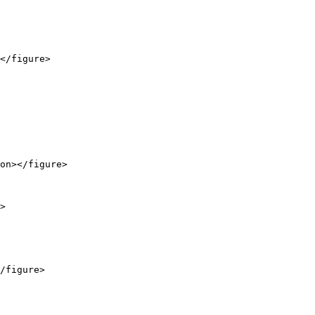
</figure>

on></figure>

>

/figure>
