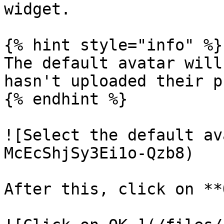
widget.

{% hint style="info" %}

The default avatar will
hasn't uploaded their p
{% endhint %}

![Select the default av
McEcShjSy3Ei1o-Qzb8)

After this, click on **