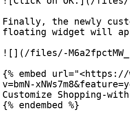
![Click on OK.](/files/
Finally, the newly cust
floating widget will ap
![](/files/-M6a2fpctMW_
{% embed url="<https://
v=bmN-xNWs7m8&feature=y
Customize Shopping-with