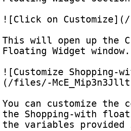
![Click on Customize](/
This will open up the C
Floating Widget window.

![Customize Shopping-wi
(/files/-McE_Mip3n3Jllt
You can customize the c
the Shopping-with float
the variables provided 