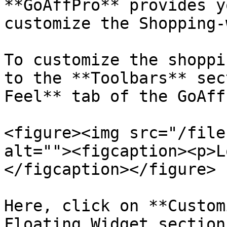
**GoAffPro** provides y
customize the Shopping-
To customize the shoppi
to the **Toolbars** sec
Feel** tab of the GoAff
<figure><img src="/file
alt=""><figcaption><p>L
</figcaption></figure>

Here, click on **Custom
Floating Widget section.