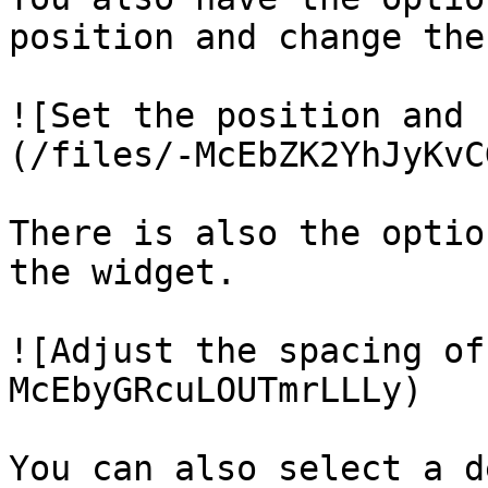
position and change the
![Set the position and 
(/files/-McEbZK2YhJyKvC
There is also the optio
the widget.

![Adjust the spacing of
McEbyGRcuLOUTmrLLLy)

You can also select a d