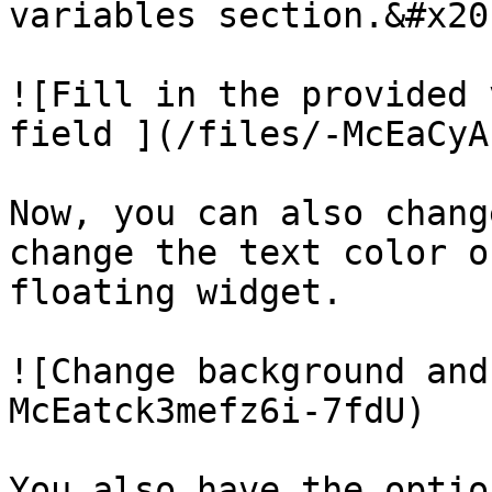
variables section.&#x20;
![Fill in the provided 
field ](/files/-McEaCyA
Now, you can also chang
change the text color o
floating widget.

![Change background and
McEatck3mefz6i-7fdU)

You also have the optio