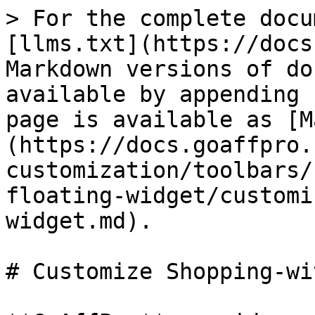
> For the complete docu
[llms.txt](https://docs
Markdown versions of do
available by appending 
page is available as [M
(https://docs.goaffpro.
customization/toolbars/
floating-widget/customi
widget.md).

# Customize Shopping-wi