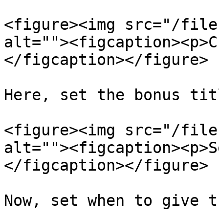
<figure><img src="/file
alt=""><figcaption><p>C
</figcaption></figure>

Here, set the bonus tit
<figure><img src="/file
alt=""><figcaption><p>S
</figcaption></figure>

Now, set when to give t