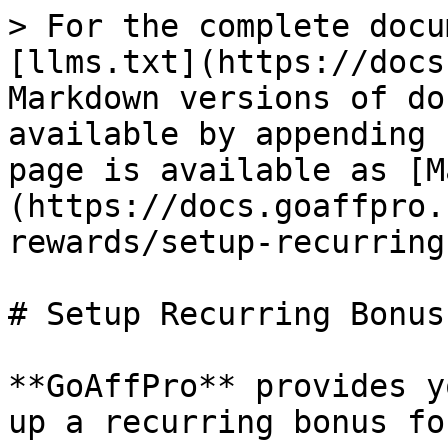
> For the complete docu
[llms.txt](https://docs
Markdown versions of do
available by appending 
page is available as [M
(https://docs.goaffpro.
rewards/setup-recurring
# Setup Recurring Bonus
**GoAffPro** provides y
up a recurring bonus fo