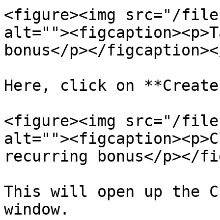
<figure><img src="/file
alt=""><figcaption><p>T
bonus</p></figcaption><
Here, click on **Create
<figure><img src="/file
alt=""><figcaption><p>C
recurring bonus</p></fi
This will open up the C
window.
