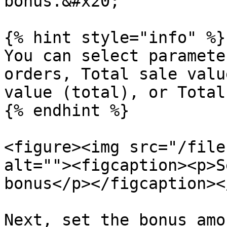
bonus.&#x20;

{% hint style="info" %}

You can select paramete
orders, Total sale valu
value (total), or Total
{% endhint %}

<figure><img src="/file
alt=""><figcaption><p>S
bonus</p></figcaption><
Next, set the bonus amo