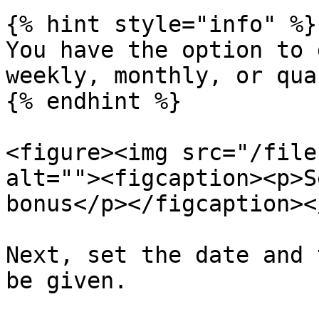
{% hint style="info" %}

You have the option to 
weekly, monthly, or qua
{% endhint %}

<figure><img src="/file
alt=""><figcaption><p>S
bonus</p></figcaption><
Next, set the date and 
be given.
