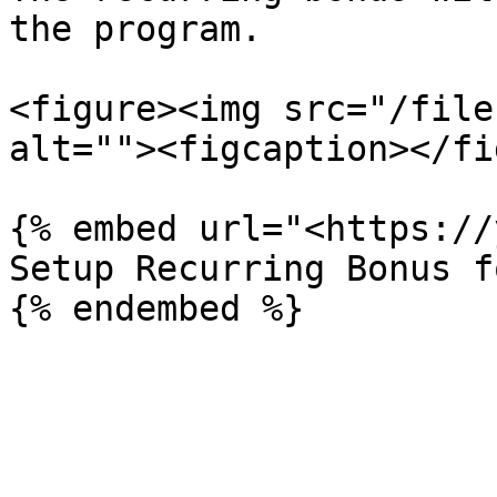
the program.

<figure><img src="/file
alt=""><figcaption></fi
{% embed url="<https://
Setup Recurring Bonus f