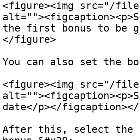
<figure><img src="/file
alt=""><figcaption><p>S
the first bonus to be g
</figure>

You can also set the bo
<figure><img src="/file
alt=""><figcaption><p>S
date</p></figcaption></
After this, select the 