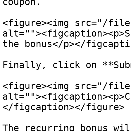
coupon.

<figure><img src="/file
alt=""><figcaption><p>S
the bonus</p></figcapti
Finally, click on **Sub
<figure><img src="/file
alt=""><figcaption><p>C
</figcaption></figure>

The recurring bonus wil