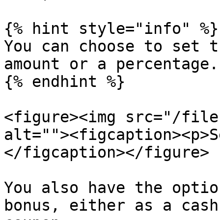
{% hint style="info" %}

You can choose to set t
amount or a percentage.

{% endhint %}

<figure><img src="/file
alt=""><figcaption><p>S
</figcaption></figure>

You also have the optio
bonus, either as a cash