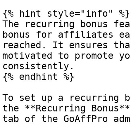
{% hint style="info" %}

The recurring bonus fea
bonus for affiliates ea
reached. It ensures tha
motivated to promote yo
consistently.

{% endhint %}

To set up a recurring b
the **Recurring Bonus**
tab of the GoAffPro adm