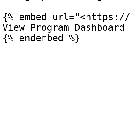
{% embed url="<https://
View Program Dashboard
