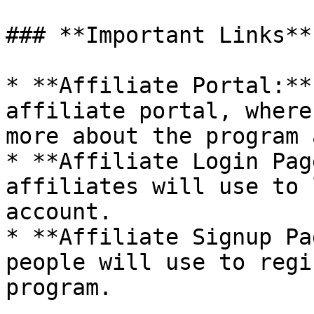
### **Important Links**

* **Affiliate Portal:**
affiliate portal, where
more about the program 
* **Affiliate Login Pag
affiliates will use to 
account.

* **Affiliate Signup Pa
people will use to regi
program.
