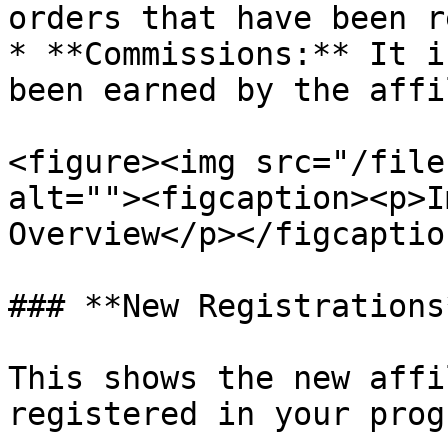
orders that have been r
* **Commissions:** It i
been earned by the affi
<figure><img src="/file
alt=""><figcaption><p>I
Overview</p></figcaptio
### **New Registrations*
This shows the new affi
registered in your progr