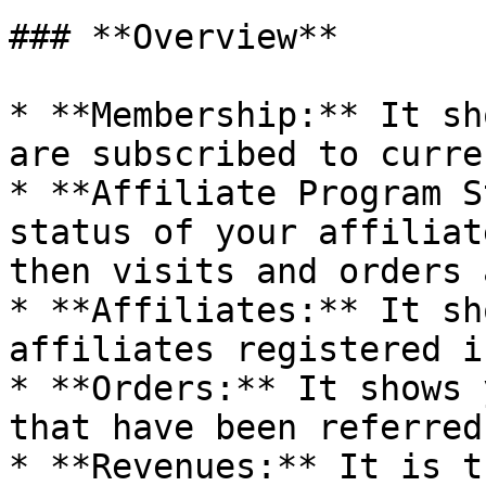
### **Overview**

* **Membership:** It sh
are subscribed to curre
* **Affiliate Program S
status of your affiliat
then visits and orders 
* **Affiliates:** It sh
affiliates registered i
* **Orders:** It shows 
that have been referred
* **Revenues:** It is t