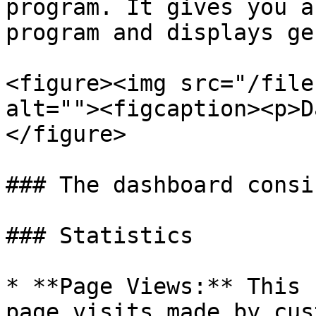
program. It gives you a
program and displays ge
<figure><img src="/file
alt=""><figcaption><p>D
</figure>

### The dashboard consi
### Statistics

* **Page Views:** This 
page visits made by cus