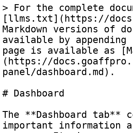
> For the complete docu
[llms.txt](https://docs
Markdown versions of do
available by appending 
page is available as [M
(https://docs.goaffpro.
panel/dashboard.md).

# Dashboard

The **Dashboard tab** c
important information a