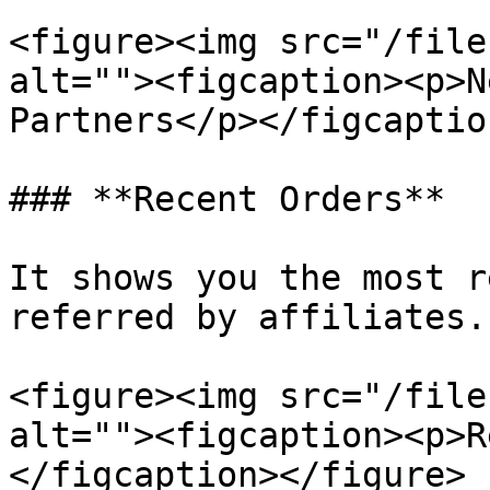
<figure><img src="/file
alt=""><figcaption><p>N
Partners</p></figcaptio
### **Recent Orders**

It shows you the most r
referred by affiliates.

<figure><img src="/file
alt=""><figcaption><p>R
</figcaption></figure>
