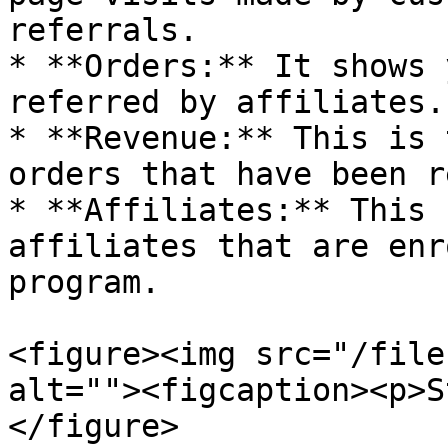
referrals.

* **Orders:** It shows 
referred by affiliates.

* **Revenue:** This is 
orders that have been r
* **Affiliates:** This 
affiliates that are enr
program.

<figure><img src="/file
alt=""><figcaption><p>S
</figure>
