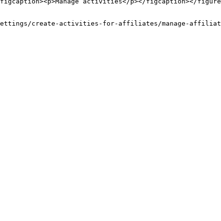
figcaption><p>Manage activities</p></figcaption></figure
ettings/create-activities-for-affiliates/manage-affiliat