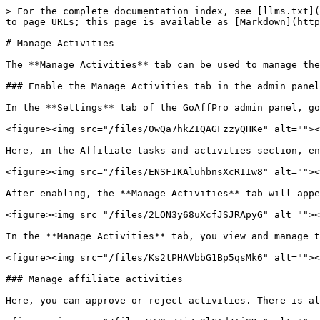
> For the complete documentation index, see [llms.txt](
to page URLs; this page is available as [Markdown](http
# Manage Activities

The **Manage Activities** tab can be used to manage the
### Enable the Manage Activities tab in the admin panel
In the **Settings** tab of the GoAffPro admin panel, go
<figure><img src="/files/0wQa7hkZIQAGFzzyQHKe" alt=""><
Here, in the Affiliate tasks and activities section, en
<figure><img src="/files/ENSFIKAluhbnsXcRIIw8" alt=""><
After enabling, the **Manage Activities** tab will appe
<figure><img src="/files/2LON3y68uXcfJSJRApyG" alt=""><
In the **Manage Activities** tab, you view and manage t
<figure><img src="/files/Ks2tPHAVbbG1Bp5qsMk6" alt=""><
### Manage affiliate activities

Here, you can approve or reject activities. There is al