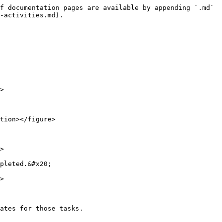
f documentation pages are available by appending `.md` 
-activities.md).

>

tion></figure>

>

pleted.&#x20;

>

ates for those tasks.
