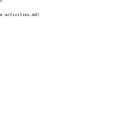
>

e-activities.md)
