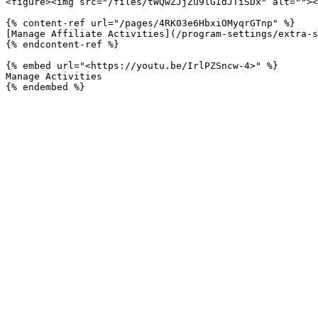
<figure><img src="/files/tWQwZJjZu9lGIdJTiSDx" alt=""><
{% content-ref url="/pages/4RK03e6HbxiOMyqrGTnp" %}

[Manage Affiliate Activities](/program-settings/extra-s
{% endcontent-ref %}

{% embed url="<https://youtu.be/IrlPZSncw-4>" %}

Manage Activities
