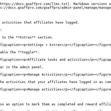
https://docs.goaffpro.com/llms.txt). Markdown versions o
s://docs.goaffpro.com/goaffpro/admin-panel/manage/manage
 activities that affiliates have logged.

:

 to the **Extras** section.

figcaption><p>Settings > Extras</p></figcaption></figure
able the **toggle**.

figcaption><p>Affiliate tasks and activities</p></figcap
ar in the admin panel.

figcaption><p>Manage Activities</p></figcaption></figure
he activities that your affiliates have logged in as com
figcaption><p>Manage activities</p></figcaption></figure
so an option to mark them as completed and reward affili