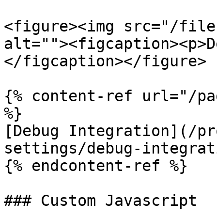
<figure><img src="/file
alt=""><figcaption><p>D
</figcaption></figure>

{% content-ref url="/pa
%}

[Debug Integration](/pr
settings/debug-integrat
{% endcontent-ref %}

### Custom Javascript
