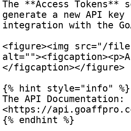
The **Access Tokens** s
generate a new API key 
integration with the Go
<figure><img src="/file
alt=""><figcaption><p>A
</figcaption></figure>

{% hint style="info" %}

The API Documentation: 
<https://api.goaffpro.c
{% endhint %}
