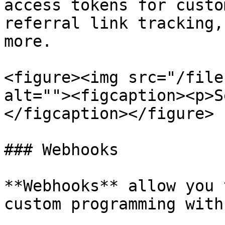
access tokens for custo
referral link tracking,
more.

<figure><img src="/file
alt=""><figcaption><p>S
</figcaption></figure>

### Webhooks

**Webhooks** allow you 
custom programming with