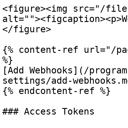
<figure><img src="/file
alt=""><figcaption><p>W
</figure>

{% content-ref url="/pa
%}

[Add Webhooks](/program
settings/add-webhooks.md
{% endcontent-ref %}

### Access Tokens
