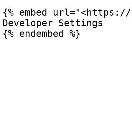
{% embed url="<https://
Developer Settings
