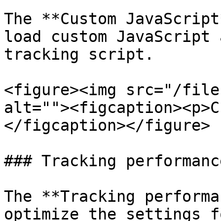
The **Custom JavaScript
load custom JavaScript 
tracking script.

<figure><img src="/file
alt=""><figcaption><p>C
</figcaption></figure>

### Tracking performance
The **Tracking performa
optimize the settings f