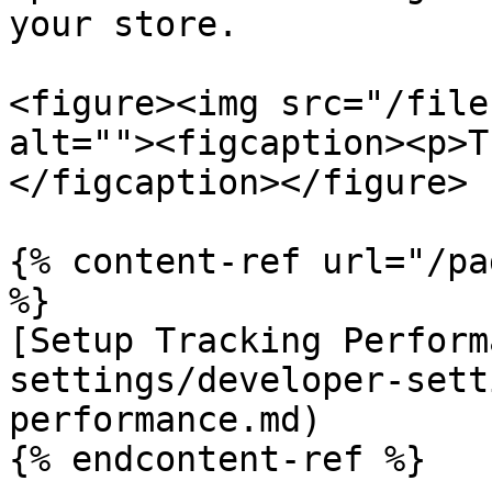
your store.

<figure><img src="/file
alt=""><figcaption><p>T
</figcaption></figure>

{% content-ref url="/pa
%}

[Setup Tracking Perform
settings/developer-sett
performance.md)

{% endcontent-ref %}
