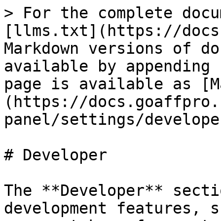
> For the complete docu
[llms.txt](https://docs
Markdown versions of do
available by appending 
page is available as [M
(https://docs.goaffpro.
panel/settings/develope
# Developer

The **Developer** secti
development features, s