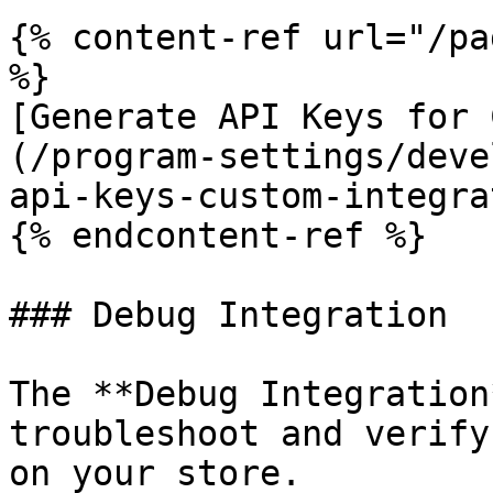
{% content-ref url="/pa
%}

[Generate API Keys for 
(/program-settings/deve
api-keys-custom-integra
{% endcontent-ref %}

### Debug Integration

The **Debug Integration
troubleshoot and verify
on your store.
