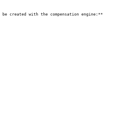
 be created with the compensation engine:**
