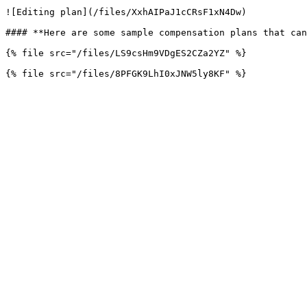
![Editing plan](/files/XxhAIPaJ1cCRsF1xN4Dw)

#### **Here are some sample compensation plans that can
{% file src="/files/LS9csHm9VDgES2CZa2YZ" %}
