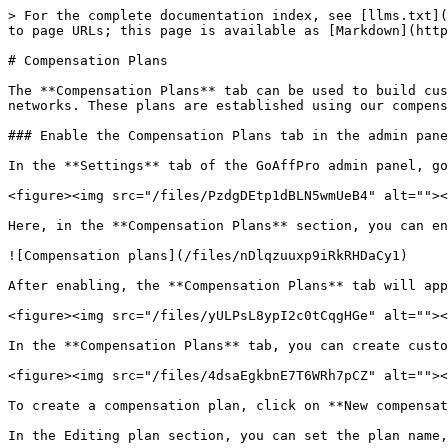
> For the complete documentation index, see [llms.txt](
to page URLs; this page is available as [Markdown](http
# Compensation Plans

The **Compensation Plans** tab can be used to build cus
networks. These plans are established using our compens
### Enable the Compensation Plans tab in the admin pane
In the **Settings** tab of the GoAffPro admin panel, go
<figure><img src="/files/PzdgDEtp1dBLN5wmUeB4" alt=""><
Here, in the **Compensation Plans** section, you can en
![Compensation plans](/files/nDlqzuuxp9iRkRHDaCy1)

After enabling, the **Compensation Plans** tab will app
<figure><img src="/files/yULPsL8ypI2c0tCqgHGe" alt=""><
In the **Compensation Plans** tab, you can create custo
<figure><img src="/files/4dsaEgkbnE7T6WRh7pCZ" alt=""><
To create a compensation plan, click on **New compensat
In the Editing plan section, you can set the plan name,