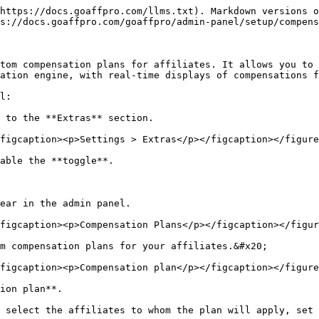
https://docs.goaffpro.com/llms.txt). Markdown versions o
s://docs.goaffpro.com/goaffpro/admin-panel/setup/compens
tom compensation plans for affiliates. It allows you to 
ation engine, with real-time displays of compensations f
l:

 to the **Extras** section.

figcaption><p>Settings > Extras</p></figcaption></figure
able the **toggle**.

ear in the admin panel.

figcaption><p>Compensation Plans</p></figcaption></figur
m compensation plans for your affiliates.&#x20;

figcaption><p>Compensation plan</p></figcaption></figure
ion plan**.

 select the affiliates to whom the plan will apply, set 