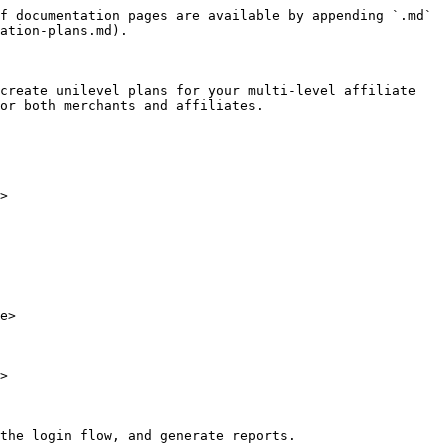
f documentation pages are available by appending `.md` 
ation-plans.md).

create unilevel plans for your multi-level affiliate 
or both merchants and affiliates.

>

e>

>

the login flow, and generate reports.
