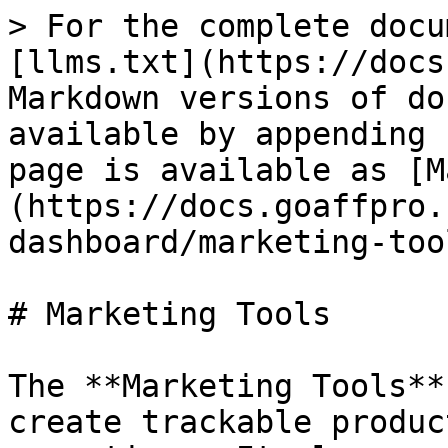
> For the complete docu
[llms.txt](https://docs
Markdown versions of do
available by appending 
page is available as [M
(https://docs.goaffpro.
dashboard/marketing-too
# Marketing Tools

The **Marketing Tools**
create trackable produc