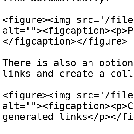
<figure><img src="/file
alt=""><figcaption><p>P
</figcaption></figure>

There is also an option
links and create a coll
<figure><img src="/file
alt=""><figcaption><p>C
generated links</p></fi