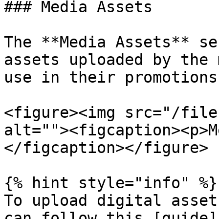
### Media Assets

The **Media Assets** se
assets uploaded by the 
use in their promotions.
<figure><img src="/file
alt=""><figcaption><p>M
</figcaption></figure>

{% hint style="info" %}

To upload digital asset
can follow this [guide]