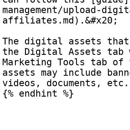
management/upload-digit
affiliates.md).&#x20;

The digital assets that
the Digital Assets tab 
Marketing Tools tab of 
assets may include bann
videos, documents, etc.
