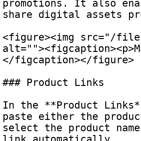
promotions. It also ena
share digital assets pr
<figure><img src="/file
alt=""><figcaption><p>M
</figcaption></figure>

### Product Links

In the **Product Links*
paste either the produc
select the product name
link automatically.
