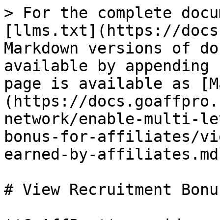
> For the complete docu
[llms.txt](https://docs
Markdown versions of do
available by appending 
page is available as [M
(https://docs.goaffpro.
network/enable-multi-le
bonus-for-affiliates/vi
earned-by-affiliates.md)
# View Recruitment Bonu