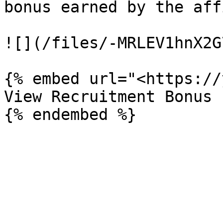
bonus earned by the aff
![](/files/-MRLEV1hnX2G
{% embed url="<https://
View Recruitment Bonus 