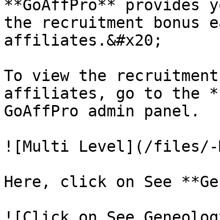
**GoAffPro** provides y
the recruitment bonus e
affiliates.&#x20;

To view the recruitment
affiliates, go to the *
GoAffPro admin panel.

![Multi Level](/files/-
Here, click on See **Ge
![Click on See Geneolog