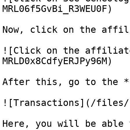
MRL06f5GvBi_R3WEU0F)

Now, click on the affil
![Click on the affiliat
MRLD0x8CdfyERJPy96M)

After this, go to the *
![Transactions](/files/
Here, you will be able 