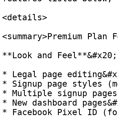
<details>

<summary>Premium Plan F
**Look and Feel**&#x20;

* Legal page editing&#x2
* Signup page styles (m
* Multiple signup pages

* New dashboard pages&#x
* Facebook Pixel ID (fo