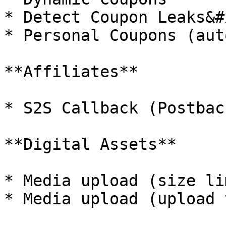
* Detect Coupon Leaks&#x
* Personal Coupons (aut
**Affiliates**

* S2S Callback (Postbac
**Digital Assets**

* Media upload (size li
* Media upload (upload 