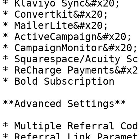
* Klaviyo Sync&#x20;

* Convertkit&#x20;

* MailerLite&#x20;

* ActiveCampaign&#x20;

* CampaignMonitor&#x20;

* Squarespace/Acuity Sc
* ReCharge Payments&#x20
* Bold Subscription

**Advanced Settings**

* Multiple Referral Cod
* Referral Link Paramet