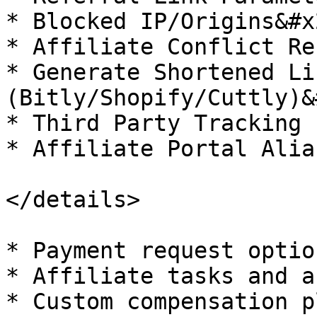
* Blocked IP/Origins&#x2
* Affiliate Conflict Re
* Generate Shortened Lin
(Bitly/Shopify/Cuttly)&
* Third Party Tracking

* Affiliate Portal Alias
</details>

* Payment request option
* Affiliate tasks and a
* Custom compensation p