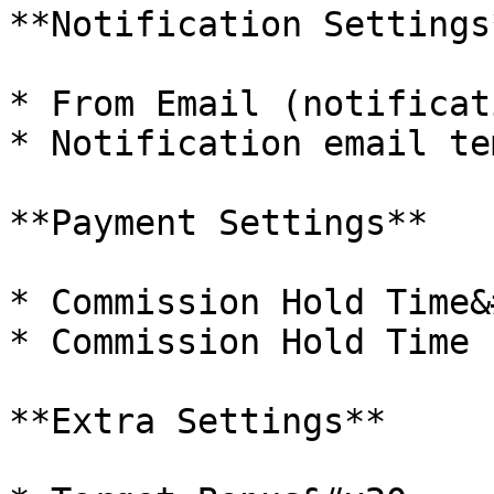
**Notification Settings*
* From Email (notificat
* Notification email te
**Payment Settings**

* Commission Hold Time&
* Commission Hold Time 
**Extra Settings**
