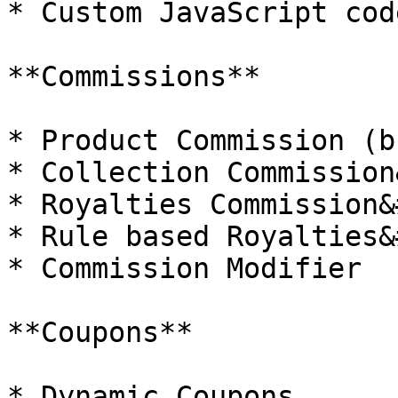
* Custom JavaScript code
**Commissions**

* Product Commission (b
* Collection Commission
* Royalties Commission&
* Rule based Royalties&
* Commission Modifier

**Coupons**

* Dynamic Coupons
