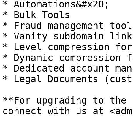
* Automations&#x20;

* Bulk Tools

* Fraud management tool
* Vanity subdomain link
* Level compression for
* Dynamic compression f
* Dedicated account man
* Legal Documents (cust
**For upgrading to the 