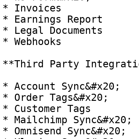
* Invoices

* Earnings Report

* Legal Documents

* Webhooks

**Third Party Integrati
* Account Sync&#x20;

* Order Tags&#x20;

* Customer Tags

* Mailchimp Sync&#x20;

* Omnisend Sync&#x20;
