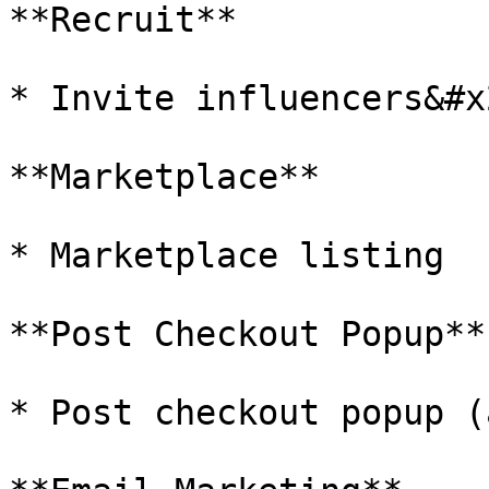
**Recruit**

* Invite influencers&#x2
**Marketplace**

* Marketplace listing

**Post Checkout Popup**

* Post checkout popup (