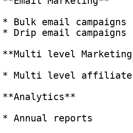
**Email Marketing**

* Bulk email campaigns

* Drip email campaigns

**Multi level Marketing*
* Multi level affiliate
**Analytics**

* Annual reports
