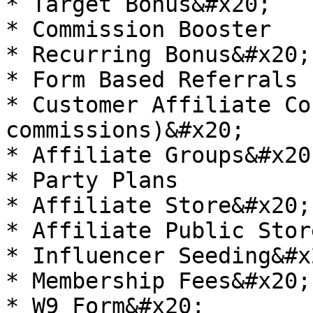
* Target Bonus&#x20;

* Commission Booster

* Recurring Bonus&#x20;

* Form Based Referrals

* Customer Affiliate Co
commissions)&#x20;

* Affiliate Groups&#x20;
* Party Plans

* Affiliate Store&#x20;

* Affiliate Public Stor
* Influencer Seeding&#x2
* Membership Fees&#x20;

* W9 Form&#x20;
