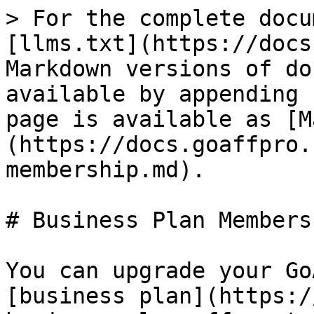
> For the complete docu
[llms.txt](https://docs
Markdown versions of do
available by appending 
page is available as [M
(https://docs.goaffpro.
membership.md).

# Business Plan Membersh
You can upgrade your Go
[business plan](https:/