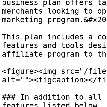
business plan offers ta
merchants looking to op
marketing program.&#x20;
This plan includes a co
features and tools desi
affiliate program to th
<figure><img src="/file
alt=""><figcaption></fi
### In addition to all 
features listed below, 