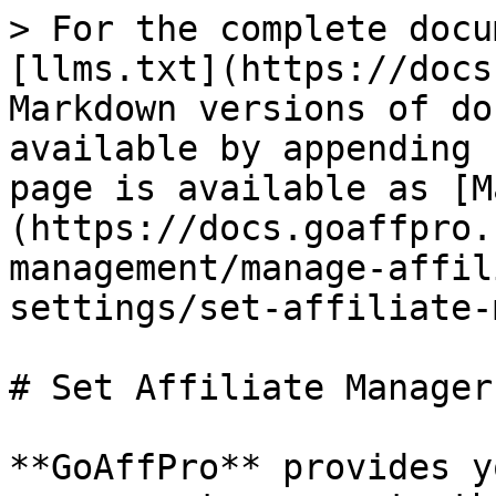
> For the complete docu
[llms.txt](https://docs
Markdown versions of do
available by appending 
page is available as [M
(https://docs.goaffpro.
management/manage-affil
settings/set-affiliate-
# Set Affiliate Manager

**GoAffPro** provides y