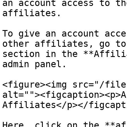
an account access to th
affiliates.

To give an account acce
other affiliates, go to
section in the **Affili
admin panel.

<figure><img src="/file
alt=""><figcaption><p>A
Affiliates</p></figcapt
Here, click on the **af