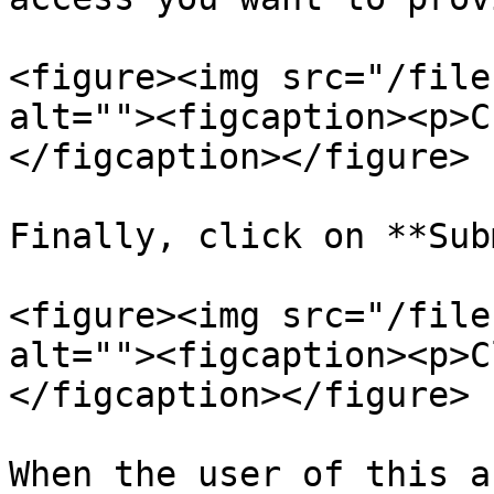
<figure><img src="/file
alt=""><figcaption><p>C
</figcaption></figure>

Finally, click on **Sub
<figure><img src="/file
alt=""><figcaption><p>C
</figcaption></figure>

When the user of this a