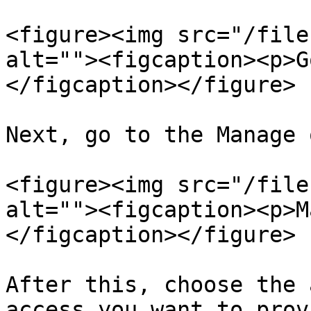
<figure><img src="/file
alt=""><figcaption><p>G
</figcaption></figure>

Next, go to the Manage 
<figure><img src="/file
alt=""><figcaption><p>M
</figcaption></figure>

After this, choose the 
access you want to prov