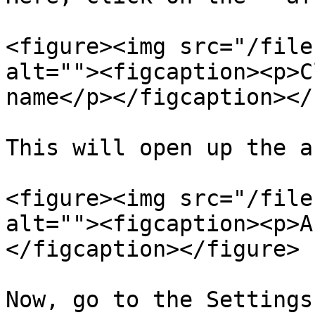
<figure><img src="/file
alt=""><figcaption><p>C
name</p></figcaption></
This will open up the a
<figure><img src="/file
alt=""><figcaption><p>A
</figcaption></figure>

Now, go to the Settings