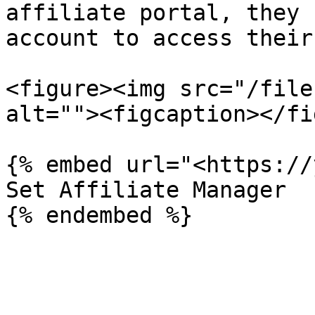
affiliate portal, they 
account to access their
<figure><img src="/file
alt=""><figcaption></fi
{% embed url="<https://
Set Affiliate Manager
