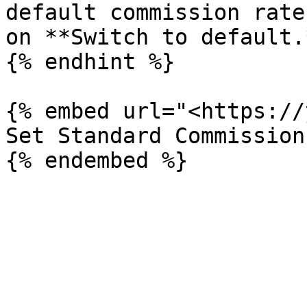
default commission rate
on **Switch to default.*
{% endhint %}

{% embed url="<https://
Set Standard Commission