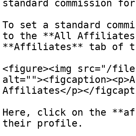
standard commission for
To set a standard commi
to the **All Affiliates
**Affiliates** tab of t
<figure><img src="/file
alt=""><figcaption><p>A
Affiliates</p></figcapt
Here, click on the **af
their profile.
