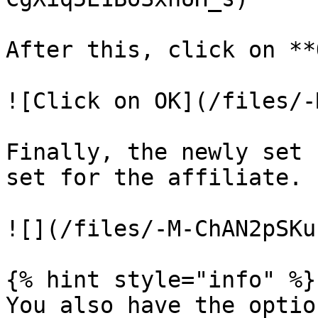
After this, click on **
![Click on OK](/files/-
Finally, the newly set 
set for the affiliate.

![](/files/-M-ChAN2pSKu
{% hint style="info" %}

You also have the optio