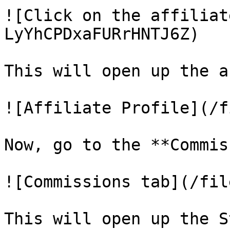
![Click on the affiliat
LyYhCPDxaFURrHNTJ6Z)

This will open up the a
![Affiliate Profile](/f
Now, go to the **Commis
![Commissions tab](/fil
This will open up the S