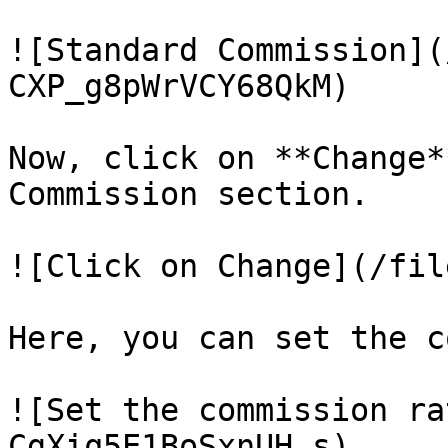
![Standard Commission](
CXP_g8pWrVCY68QkM)

Now, click on **Change*
Commission section.

![Click on Change](/fil
Here, you can set the c
![Set the commission ra
CgXiq5E1BoSxnUH_s)
