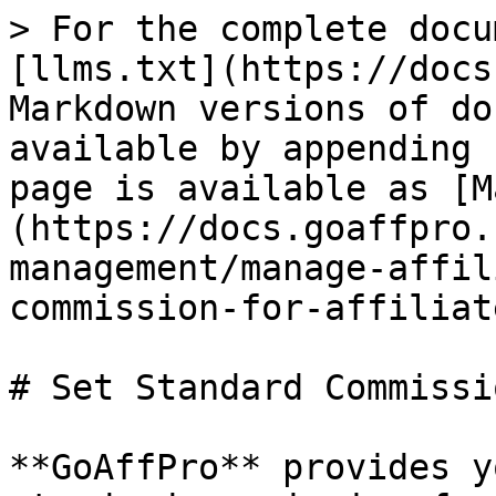
> For the complete docu
[llms.txt](https://docs
Markdown versions of do
available by appending 
page is available as [M
(https://docs.goaffpro.
management/manage-affil
commission-for-affiliat
# Set Standard Commissi
**GoAffPro** provides y