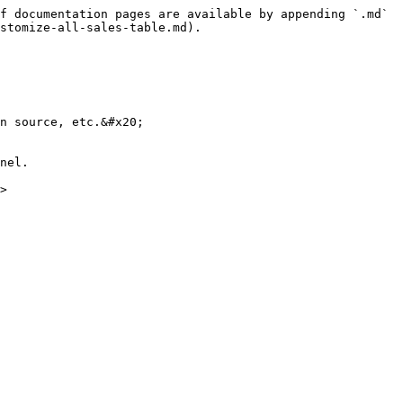
f documentation pages are available by appending `.md` 
stomize-all-sales-table.md).

n source, etc.&#x20;

nel.

>
