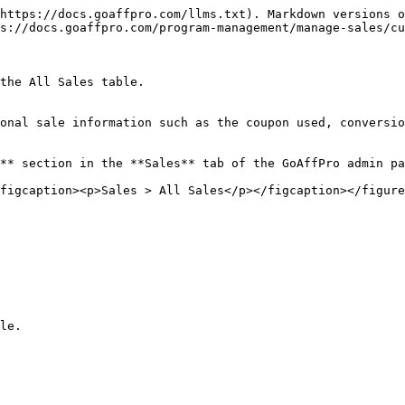
https://docs.goaffpro.com/llms.txt). Markdown versions o
s://docs.goaffpro.com/program-management/manage-sales/cu
the All Sales table.

onal sale information such as the coupon used, conversio
** section in the **Sales** tab of the GoAffPro admin pa
figcaption><p>Sales > All Sales</p></figcaption></figure
le.
