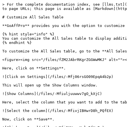
> For the complete documentation index, see [llms.txt](
to page URLs; this page is available as [Markdown](http
# Customize All Sales Table

**GoAffPro** provides you with the option to customize 
{% hint style="info" %}

You can customize the All Sales table to display additi
{% endhint %}

To customize the All Sales table, go to the **All Sales
<figure><img src="/files/fZM2JAbrRKgrZGGWwMKJ" alt=""><
Here, click on **Settings**.

![Click on Settings](/files/-Mfj06rsGO09EpqA4b2p)

This will open up the Show Columns window.

![Show Columns](/files/-Mfiuljuuwwv7gO_kXjC)

Here, select the column that you want to add to the tab
![Select the column](/files/-MfivjIBHwrD8h_PQfEX)

Now, click on **Save**.
