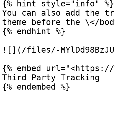
{% hint style="info" %}

You can also add the tr
theme before the \</bod
{% endhint %}

![](/files/-MYlDd98BzJU
{% embed url="<https://
Third Party Tracking
