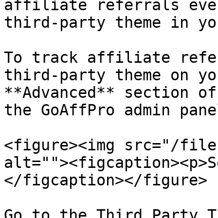
affiliate referrals eve
third-party theme in yo
To track affiliate refe
third-party theme on yo
**Advanced** section of
the GoAffPro admin panel
<figure><img src="/file
alt=""><figcaption><p>S
</figcaption></figure>

Go to the Third Party T