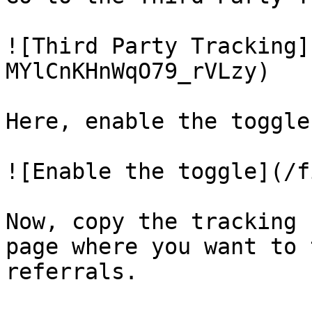
![Third Party Tracking]
MYlCnKHnWqO79_rVLzy)

Here, enable the toggle.
![Enable the toggle](/f
Now, copy the tracking 
page where you want to 
referrals.
