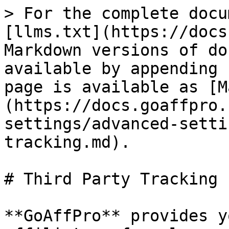
> For the complete docu
[llms.txt](https://docs
Markdown versions of do
available by appending 
page is available as [M
(https://docs.goaffpro.
settings/advanced-setti
tracking.md).

# Third Party Tracking

**GoAffPro** provides y