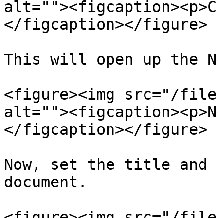
alt=""><figcaption><p>C
</figcaption></figure>

This will open up the N
<figure><img src="/file
alt=""><figcaption><p>N
</figcaption></figure>

Now, set the title and 
document.

<figure><img src="/file