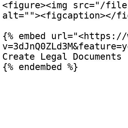
<figure><img src="/file
alt=""><figcaption></fi
{% embed url="<https://
v=3dJnQ0ZLd3M&feature=y
Create Legal Documents
