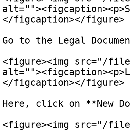
alt=""><figcaption><p>S
</figcaption></figure>

Go to the Legal Documen
<figure><img src="/file
alt=""><figcaption><p>L
</figcaption></figure>

Here, click on **New Do
<figure><img src="/file