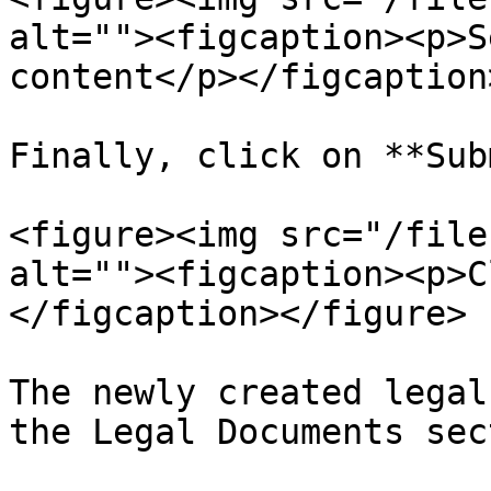
alt=""><figcaption><p>S
content</p></figcaption
Finally, click on **Sub
<figure><img src="/file
alt=""><figcaption><p>C
</figcaption></figure>

The newly created legal
the Legal Documents sec