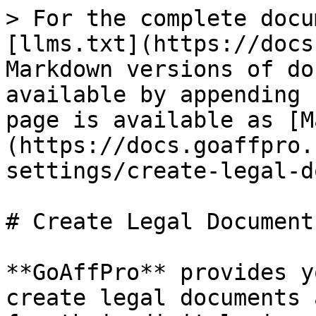
> For the complete docu
[llms.txt](https://docs
Markdown versions of do
available by appending 
page is available as [M
(https://docs.goaffpro.
settings/create-legal-d
# Create Legal Documents
**GoAffPro** provides y
create legal documents 