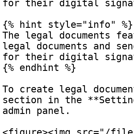
for their digital signa
{% hint style="info" %}

The legal documents fea
legal documents and sen
for their digital signa
{% endhint %}

To create legal documen
section in the **Settin
admin panel.

<figure><img src="/file