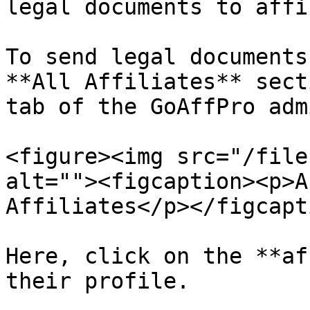
legal documents to affi
To send legal documents
**All Affiliates** sect
tab of the GoAffPro adm
<figure><img src="/file
alt=""><figcaption><p>A
Affiliates</p></figcapt
Here, click on the **af
their profile.
