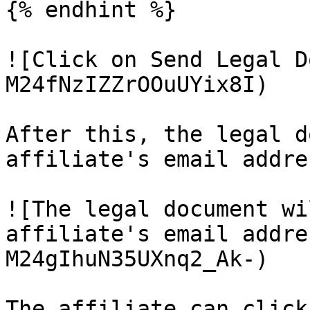
{% endhint %}

![Click on Send Legal D
M24fNzIZZrOOuUYix8I)

After this, the legal d
affiliate's email addres
![The legal document wi
affiliate's email addre
M24gIhuN35UXnq2_Ak-)

The affiliate can click