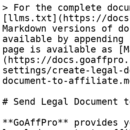
> For the complete docu
[llms.txt](https://docs
Markdown versions of do
available by appending 
page is available as [M
(https://docs.goaffpro.
settings/create-legal-d
document-to-affiliate.md
# Send Legal Document t
**GoAffPro** provides y