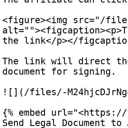
<figure><img src="/file
alt=""><figcaption><p>T
the link</p></figcaptio
The link will direct th
document for signing.

![](/files/-M24hjcDJrNg
{% embed url="<https://
Send Legal Document to 