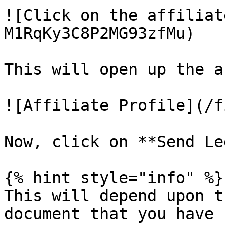
![Click on the affiliat
M1RqKy3C8P2MG93zfMu)

This will open up the a
![Affiliate Profile](/f
Now, click on **Send Le
{% hint style="info" %}

This will depend upon t
document that you have 