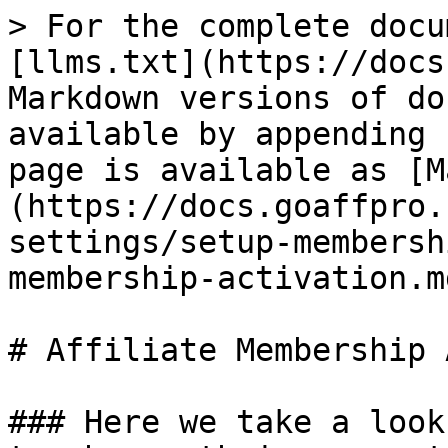
> For the complete docu
[llms.txt](https://docs
Markdown versions of do
available by appending 
page is available as [M
(https://docs.goaffpro.
settings/setup-membersh
membership-activation.md
# Affiliate Membership 
### Here we take a look