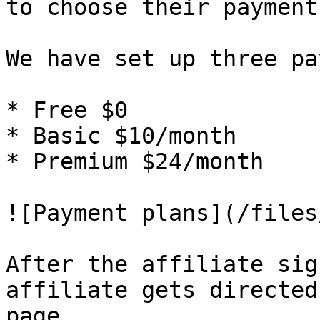
to choose their payment
We have set up three pa
* Free $0

* Basic $10/month

* Premium $24/month

![Payment plans](/files
After the affiliate sig
affiliate gets directed
page.
