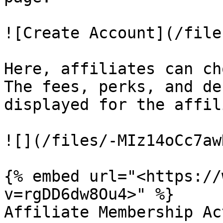
![Create Account](/file
Here, affiliates can ch
The fees, perks, and de
displayed for the affil
![](/files/-MIz14oCc7aw
{% embed url="<https://
v=rgDD6dw8Ou4>" %}

Affiliate Membership Ac