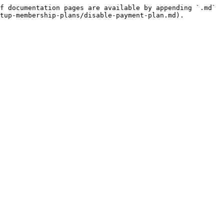
f documentation pages are available by appending `.md` 
tup-membership-plans/disable-payment-plan.md).
