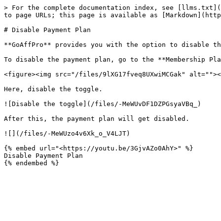
> For the complete documentation index, see [llms.txt](
to page URLs; this page is available as [Markdown](http
# Disable Payment Plan

**GoAffPro** provides you with the option to disable th
To disable the payment plan, go to the **Membership Pla
<figure><img src="/files/9lXG17fveq8UXwiMCGak" alt=""><
Here, disable the toggle.

![Disable the toggle](/files/-MeWUvDF1DZPGsyaVBq_)

After this, the payment plan will get disabled.

![](/files/-MeWUzo4v6Xk_o_V4LJT)

{% embed url="<https://youtu.be/3GjvAZo0AhY>" %}

Disable Payment Plan
