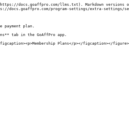
https://docs.goaffpro.com/llms.txt). Markdown versions o
s://docs.goaffpro.com/program-settings/extra-settings/se
e payment plan.

ns** tab in the GoAffPro app.

figcaption><p>Membership Plans</p></figcaption></figure>
