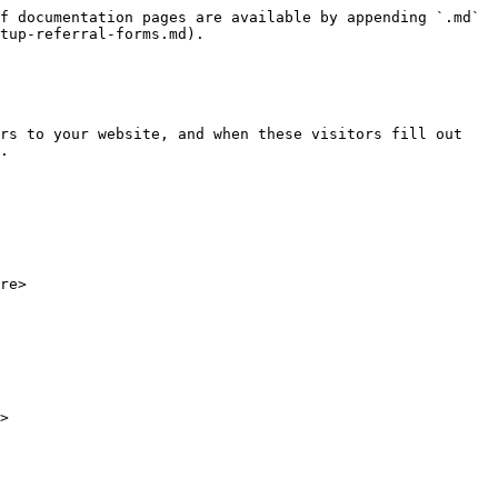
f documentation pages are available by appending `.md` 
tup-referral-forms.md).

rs to your website, and when these visitors fill out 
.

re>

>
