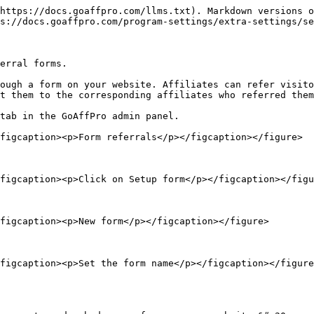
https://docs.goaffpro.com/llms.txt). Markdown versions o
s://docs.goaffpro.com/program-settings/extra-settings/se
erral forms.

ough a form on your website. Affiliates can refer visito
t them to the corresponding affiliates who referred them
tab in the GoAffPro admin panel.

figcaption><p>Form referrals</p></figcaption></figure>

figcaption><p>Click on Setup form</p></figcaption></figu
figcaption><p>New form</p></figcaption></figure>

figcaption><p>Set the form name</p></figcaption></figure