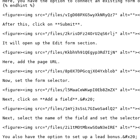
Here, you have the option to connect an existing form o
{% endhint %}

<figure><img src="/files/vIgD08PXG5wyXkNRyQz7" alt=""><
After this, click on **Submit**.

<figure><img src="/files/2krisDFz24OrU2qS6rlj" alt=""><
It will open up the Edit form section.

<figure><img src="/files/KkbhVh91QEgyp3Rd7IjN" alt=""><
Here, add the page URL.

<figure><img src="/files/8p0X7DPGcqjXO4Yxblob" alt=""><
Now, set the form selector.

<figure><img src="/files/l5MaaCeWKwpI0Eb8ZmZX" alt=""><
Next, click on **Add a field**.&#x20;

<figure><img src="/files/1mYj3sSsL7GIwoSa4lQ2" alt=""><
Next, select the name of the field and set the selector
<figure><img src="/files/2i1tMOtMbxwSOaN3eIRE" alt=""><
You also have the option to set up a lead bonus.&#x20;
