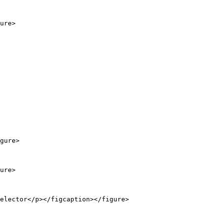
ure>

gure>

ure>

elector</p></figcaption></figure>
