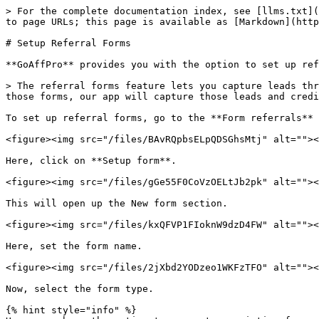
> For the complete documentation index, see [llms.txt](
to page URLs; this page is available as [Markdown](http
# Setup Referral Forms

**GoAffPro** provides you with the option to set up ref
> The referral forms feature lets you capture leads thr
those forms, our app will capture those leads and credi
To set up referral forms, go to the **Form referrals** 
<figure><img src="/files/BAvRQpbsELpQDSGhsMtj" alt=""><
Here, click on **Setup form**.

<figure><img src="/files/gGe55F0CoVzOELtJb2pk" alt=""><
This will open up the New form section.

<figure><img src="/files/kxQFVP1FIoknW9dzD4FW" alt=""><
Here, set the form name.

<figure><img src="/files/2jXbd2YODzeo1WKFzTFO" alt=""><
Now, select the form type.

{% hint style="info" %}
