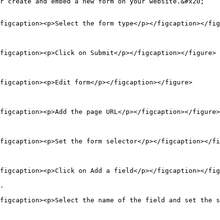
r create and embed a new form on your website.&#x20;

figcaption><p>Select the form type</p></figcaption></fig
figcaption><p>Click on Submit</p></figcaption></figure>

figcaption><p>Edit form</p></figcaption></figure>

figcaption><p>Add the page URL</p></figcaption></figure>

figcaption><p>Set the form selector</p></figcaption></fi
figcaption><p>Click on Add a field</p></figcaption></fig
.

figcaption><p>Select the name of the field and set the s