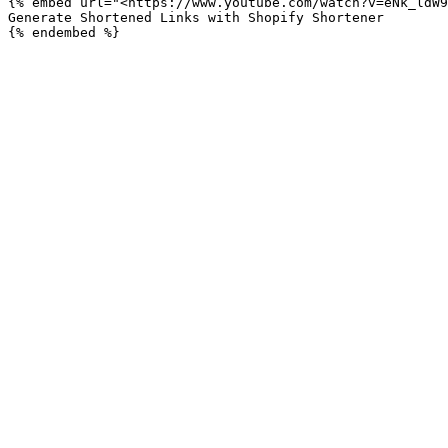
{% embed url="<https://www.youtube.com/watch?v=eNk_ldW9
Generate Shortened Links with Shopify Shortener
