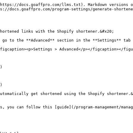
https://docs.goaffpro.com/llms.txt). Markdown versions o
s://docs.goaffpro.com/program-settings/generate-shorten
hortened links with the Shopify shortener.&#x20;

 go to the **Advanced** section in the **Settings** tab 
figcaption><p>Settings > Advanced</p></figcaption></figu
)

)

utomatically get shortened using the Shopify shortener.&
s, you can follow this [guide](/program-management/manag