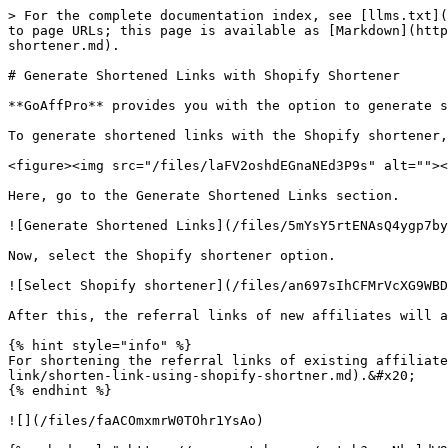
> For the complete documentation index, see [llms.txt](
to page URLs; this page is available as [Markdown](http
shortener.md).

# Generate Shortened Links with Shopify Shortener

**GoAffPro** provides you with the option to generate s
To generate shortened links with the Shopify shortener,
<figure><img src="/files/laFV2oshdEGnaNEd3P9s" alt=""><
Here, go to the Generate Shortened Links section.

![Generate Shortened Links](/files/5mYsY5rtENAsQ4ygp7by
Now, select the Shopify shortener option.

![Select Shopify shortener](/files/an697sIhCFMrVcXG9WBD
After this, the referral links of new affiliates will a
{% hint style="info" %}

For shortening the referral links of existing affiliate
link/shorten-link-using-shopify-shortner.md).&#x20;

{% endhint %}

![](/files/faACOmxmrW0TOhr1YsAo)
