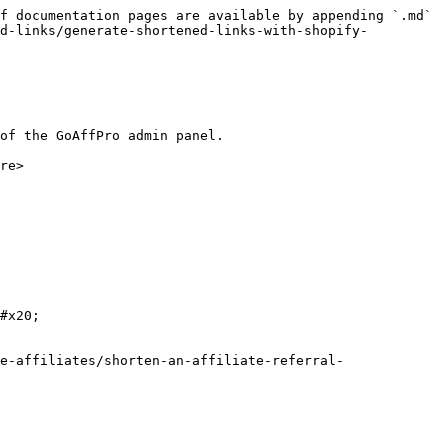
f documentation pages are available by appending `.md` 
ed-links/generate-shortened-links-with-shopify-
of the GoAffPro admin panel.

re>

#x20;

e-affiliates/shorten-an-affiliate-referral-