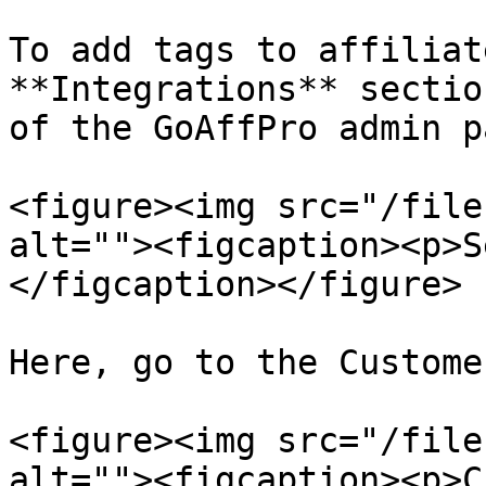
To add tags to affiliat
**Integrations** sectio
of the GoAffPro admin p
<figure><img src="/file
alt=""><figcaption><p>S
</figcaption></figure>

Here, go to the Custome
<figure><img src="/file
alt=""><figcaption><p>C