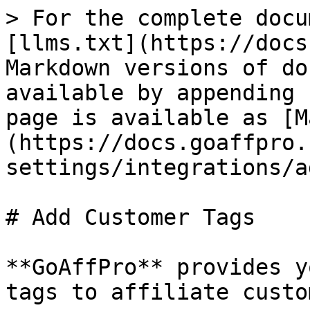
> For the complete docu
[llms.txt](https://docs
Markdown versions of do
available by appending 
page is available as [M
(https://docs.goaffpro.
settings/integrations/a
# Add Customer Tags

**GoAffPro** provides y
tags to affiliate custo