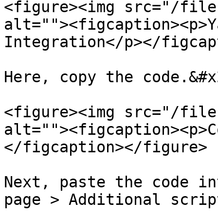
<figure><img src="/file
alt=""><figcaption><p>Y
Integration</p></figcap
Here, copy the code.&#x2
<figure><img src="/file
alt=""><figcaption><p>C
</figcaption></figure>

Next, paste the code in
page > Additional scrip