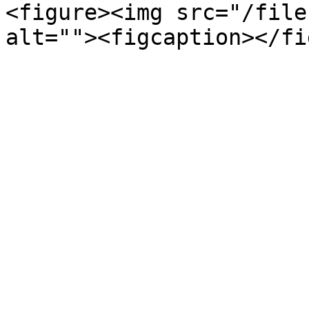
<figure><img src="/file