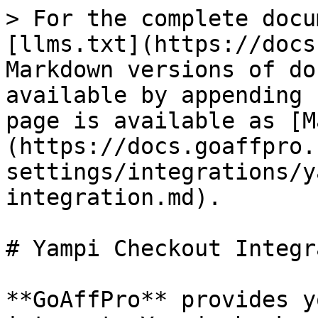
> For the complete docu
[llms.txt](https://docs
Markdown versions of do
available by appending 
page is available as [M
(https://docs.goaffpro.
settings/integrations/y
integration.md).

# Yampi Checkout Integr
**GoAffPro** provides y