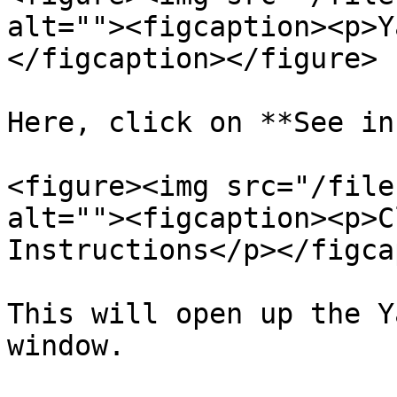
alt=""><figcaption><p>Y
</figcaption></figure>

Here, click on **See in
<figure><img src="/file
alt=""><figcaption><p>C
Instructions</p></figca
This will open up the Y
window.
