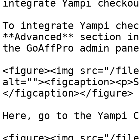
integrate Yampi checkout
To integrate Yampi chec
**Advanced** section in
the GoAffPro admin panel
<figure><img src="/file
alt=""><figcaption><p>S
</figcaption></figure>

Here, go to the Yampi C
<figure><img src="/file