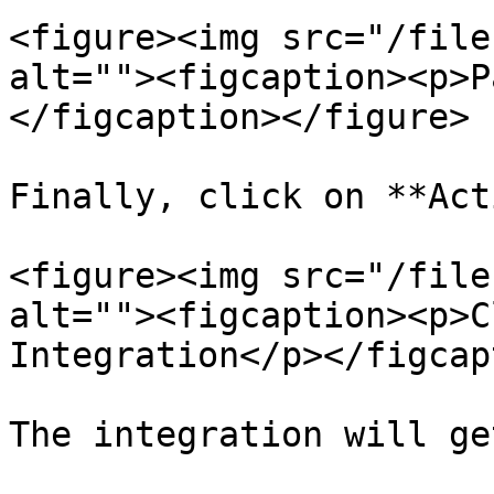
<figure><img src="/file
alt=""><figcaption><p>P
</figcaption></figure>

Finally, click on **Act
<figure><img src="/file
alt=""><figcaption><p>C
Integration</p></figcap
The integration will ge