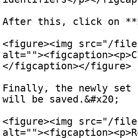
After this, click on **
<figure><img src="/file
alt=""><figcaption><p>C
</figcaption></figure>

Finally, the newly set 
will be saved.&#x20;

<figure><img src="/file
alt=""><figcaption><p>R