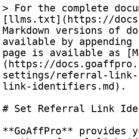
> For the complete docu
[llms.txt](https://docs
Markdown versions of do
available by appending 
page is available as [M
(https://docs.goaffpro.
settings/referral-link-
link-identifiers.md).

# Set Referral Link Ide
**GoAffPro** provides y