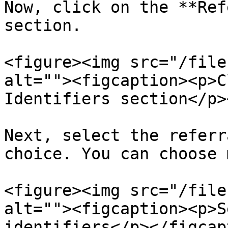
Now, click on the **Ref
section.

<figure><img src="/file
alt=""><figcaption><p>C
Identifiers section</p>
Next, select the referr
choice. You can choose 
<figure><img src="/file
alt=""><figcaption><p>S
identifiers</p></figcap