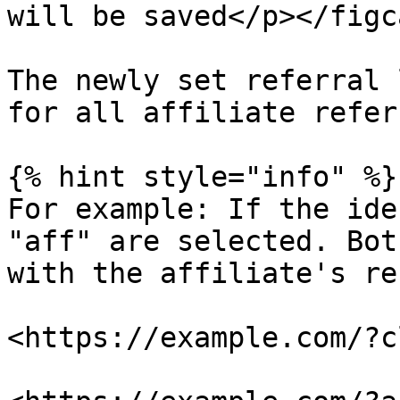
will be saved</p></figc
The newly set referral 
for all affiliate refer
{% hint style="info" %}

For example: If the ide
"aff" are selected. Bot
with the affiliate's re
<https://example.com/?c