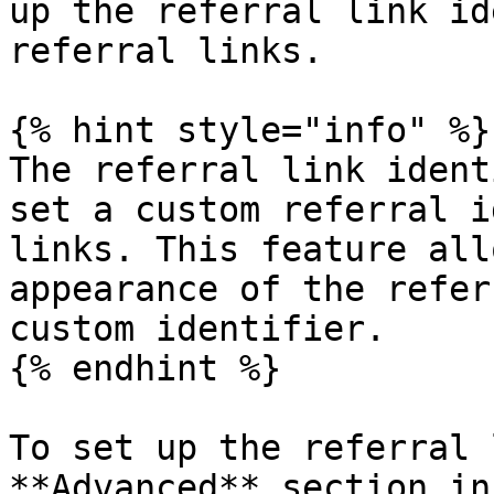
up the referral link id
referral links.

{% hint style="info" %}

The referral link ident
set a custom referral i
links. This feature all
appearance of the refer
custom identifier.

{% endhint %}

To set up the referral 
**Advanced** section in