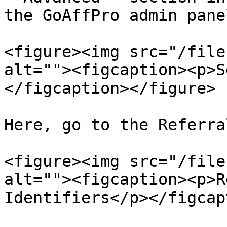
the GoAffPro admin panel
<figure><img src="/file
alt=""><figcaption><p>S
</figcaption></figure>

Here, go to the Referra
<figure><img src="/file
alt=""><figcaption><p>R
Identifiers</p></figcap