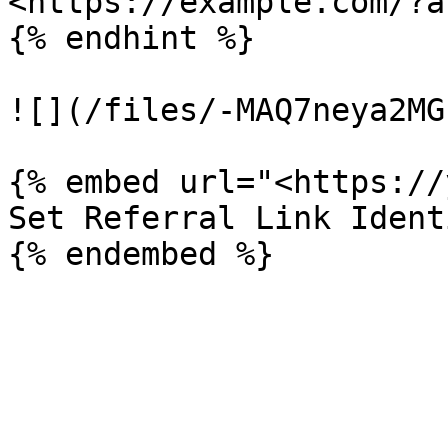
<https://example.com/?a
{% endhint %}

![](/files/-MAQ7neya2MG
{% embed url="<https://
Set Referral Link Ident