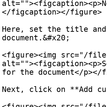
alt=""><figcaption><p>N
</figcaption></figure>

Here, set the title and
document.&#x20;

<figure><img src="/file
alt=""><figcaption><p>S
for the document</p></f
Next, click on **Add cu
<figure><img src="/file