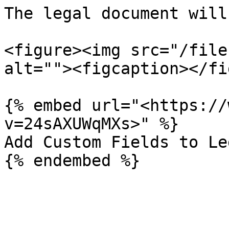
The legal document will
<figure><img src="/file
alt=""><figcaption></fi
{% embed url="<https://
v=24sAXUWqMXs>" %}

Add Custom Fields to Le