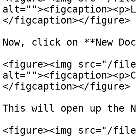
alt=""><figcaption><p>L
</figcaption></figure>

Now, click on **New Doc
<figure><img src="/file
alt=""><figcaption><p>C
</figcaption></figure>

This will open up the N
<figure><img src="/file