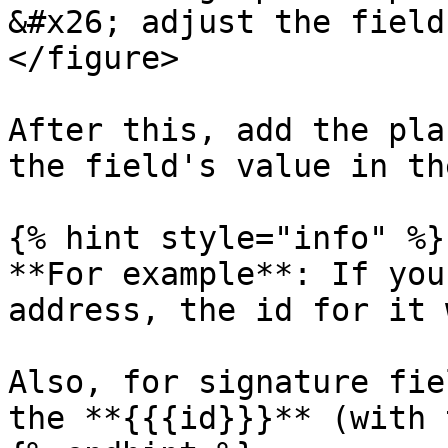
&#x26; adjust the field
</figure>

After this, add the pla
the field's value in th
{% hint style="info" %}

**For example**: If you
address, the id for it 
Also, for signature fie
the **{{{id}}}** (with 