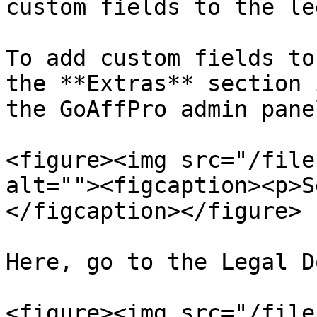
custom fields to the le
To add custom fields to
the **Extras** section 
the GoAffPro admin pane
<figure><img src="/file
alt=""><figcaption><p>S
</figcaption></figure>

Here, go to the Legal D
<figure><img src="/file