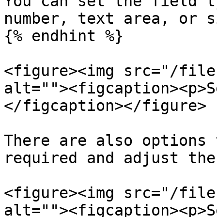
You can set the field t
number, text area, or s
{% endhint %}

<figure><img src="/file
alt=""><figcaption><p>S
</figcaption></figure>

There are also options 
required and adjust the
<figure><img src="/file
alt=""><figcaption><p>S