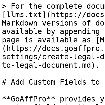
> For the complete docu
[llms.txt](https://docs
Markdown versions of do
available by appending 
page is available as [M
(https://docs.goaffpro.
settings/create-legal-d
to-legal-document.md).

# Add Custom Fields to 
**GoAffPro** provides y