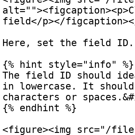
alt=""><figcaption><p>C
field</p></figcaption><
Here, set the field ID.

{% hint style="info" %}

The field ID should ide
in lowercase. It should
characters or spaces.&#x
{% endhint %}

<figure><img src="/file