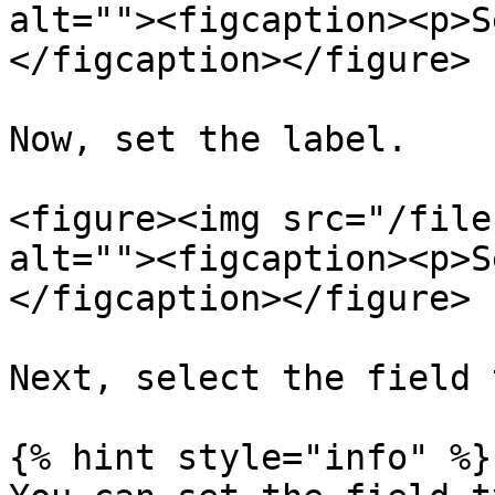
alt=""><figcaption><p>S
</figcaption></figure>

Now, set the label.

<figure><img src="/file
alt=""><figcaption><p>S
</figcaption></figure>

Next, select the field 
{% hint style="info" %}
