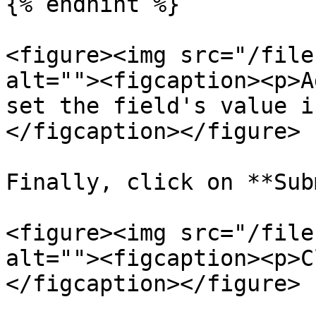
{% endhint %}

<figure><img src="/file
alt=""><figcaption><p>A
set the field's value i
</figcaption></figure>

Finally, click on **Sub
<figure><img src="/file
alt=""><figcaption><p>C
</figcaption></figure>
