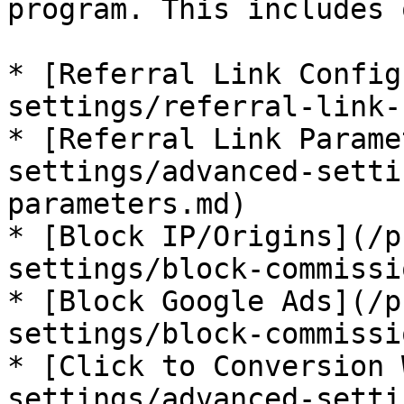
program. This includes 
* [Referral Link Config
settings/referral-link-
* [Referral Link Parame
settings/advanced-setti
parameters.md)

* [Block IP/Origins](/p
settings/block-commissi
* [Block Google Ads](/p
settings/block-commissi
* [Click to Conversion 
settings/advanced-setti