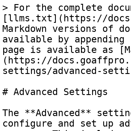
> For the complete docu
[llms.txt](https://docs
Markdown versions of do
available by appending 
page is available as [M
(https://docs.goaffpro.
settings/advanced-setti
# Advanced Settings

The **Advanced** settin
configure and set up ad