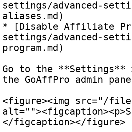
settings/advanced-setti
aliases.md)

* [Disable Affiliate Pr
settings/advanced-setti
program.md)

Go to the **Settings** 
the GoAffPro admin panel
<figure><img src="/file
alt=""><figcaption><p>S