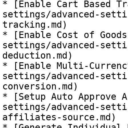
* [Enable Cart Based Tr
settings/advanced-setti
tracking.md)

* [Enable Cost of Goods
settings/advanced-setti
deduction.md)

* [Enable Multi-Currenc
settings/advanced-setti
conversion.md)

* [Setup Auto Approve A
settings/advanced-setti
affiliates-source.md)

* [Generate Individual 