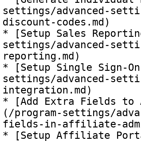
settings/advanced-setti
discount-codes.md)

* [Setup Sales Reportin
settings/advanced-setti
reporting.md)

* [Setup Single Sign-On
settings/advanced-setti
integration.md)

* [Add Extra Fields to 
(/program-settings/adva
fields-in-affiliate-adm
* [Setup Affiliate Port