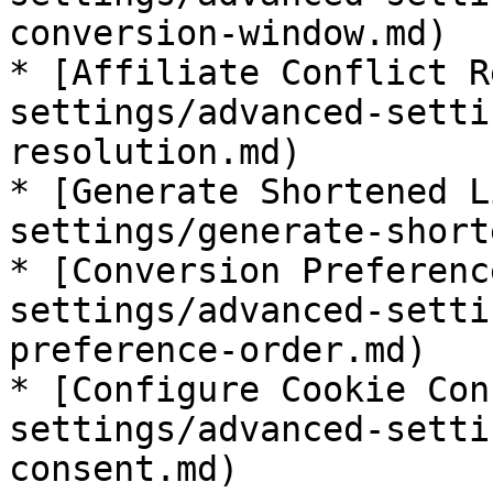
conversion-window.md)

* [Affiliate Conflict R
settings/advanced-setti
resolution.md)

* [Generate Shortened L
settings/generate-short
* [Conversion Preferenc
settings/advanced-setti
preference-order.md)

* [Configure Cookie Con
settings/advanced-setti
consent.md)
