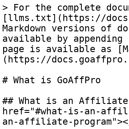
> For the complete docu
[llms.txt](https://docs
Markdown versions of do
available by appending 
page is available as [M
(https://docs.goaffpro.
# What is GoAffPro

## What is an Affiliate
href="#what-is-an-affil
an-affiliate-program"></