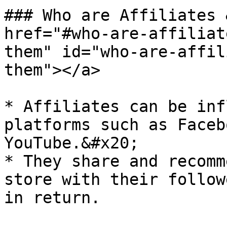
### Who are Affiliates 
href="#who-are-affiliat
them" id="who-are-affil
them"></a>

* Affiliates can be inf
platforms such as Faceb
YouTube.&#x20;

* They share and recomm
store with their follow
in return.
