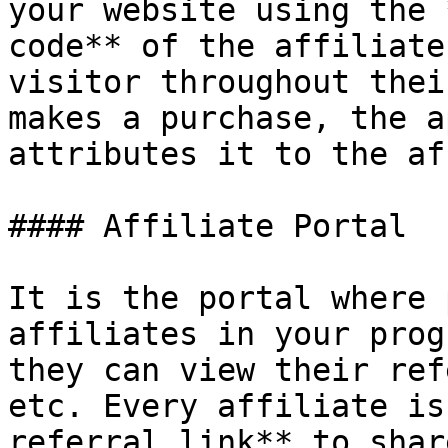
your website using the 
code** of the affiliate
visitor throughout thei
makes a purchase, the a
attributes it to the af
#### Affiliate Portal

It is the portal where 
affiliates in your prog
they can view their ref
etc. Every affiliate is
referral link** to shar