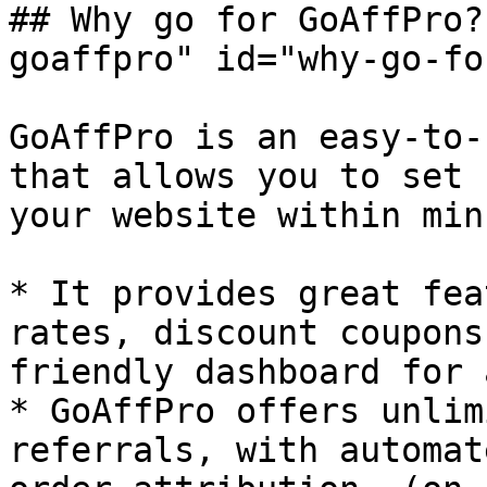
## Why go for GoAffPro?
goaffpro" id="why-go-fo
GoAffPro is an easy-to-
that allows you to set 
your website within min
* It provides great fea
rates, discount coupons
friendly dashboard for 
* GoAffPro offers unlim
referrals, with automat