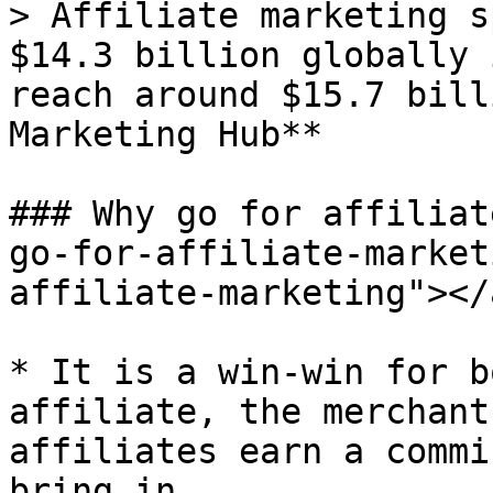
> Affiliate marketing s
$14.3 billion globally 
reach around $15.7 bill
Marketing Hub**

### Why go for affiliat
go-for-affiliate-market
affiliate-marketing"></a
* It is a win-win for b
affiliate, the merchant
affiliates earn a commi
bring in.
