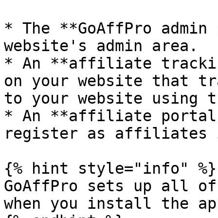
* The **GoAffPro admin 
website's admin area.

* An **affiliate tracki
on your website that tr
to your website using t
* An **affiliate portal
register as affiliates 
{% hint style="info" %}

GoAffPro sets up all of
when you install the app