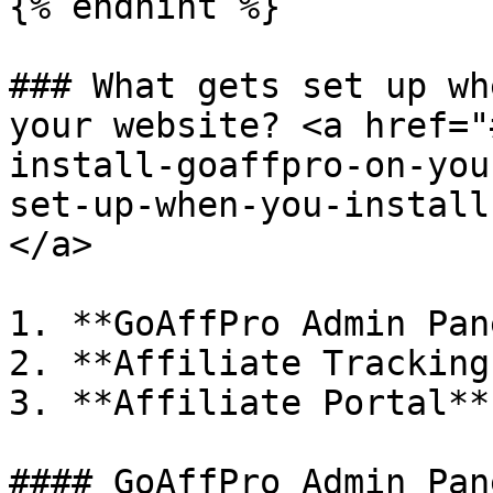
{% endhint %}

### What gets set up wh
your website? <a href="
install-goaffpro-on-you
set-up-when-you-install
</a>

1. **GoAffPro Admin Pane
2. **Affiliate Tracking
3. **Affiliate Portal**

#### GoAffPro Admin Pane