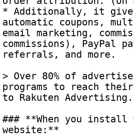
order attribution. (on 
* Additionally, it give
automatic coupons, mult
email marketing, commis
commissions), PayPal pa
referrals, and more.

> Over 80% of advertise
programs to reach their
to Rakuten Advertising.

### **When you install 
website:**
