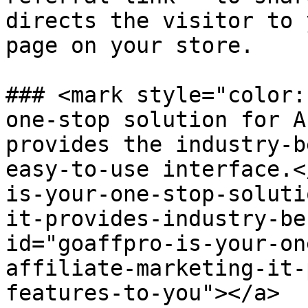
directs the visitor to 
page on your store.

### <mark style="color:
one-stop solution for A
provides the industry-b
easy-to-use interface.<
is-your-one-stop-soluti
it-provides-industry-be
id="goaffpro-is-your-on
affiliate-marketing-it-