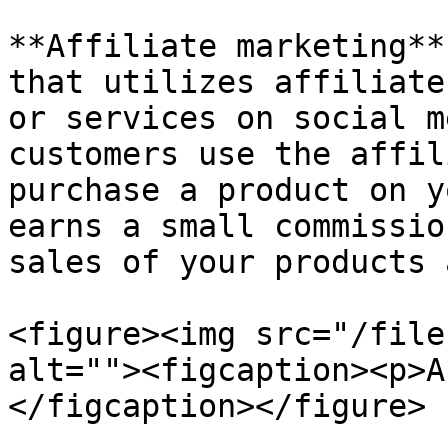
**Affiliate marketing**
that utilizes affiliate
or services on social m
customers use the affil
purchase a product on y
earns a small commissio
sales of your products 
<figure><img src="/file
alt=""><figcaption><p>A
</figcaption></figure>
