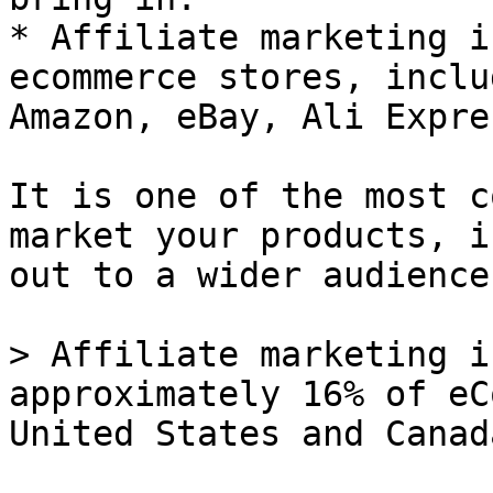
* Affiliate marketing i
ecommerce stores, inclu
Amazon, eBay, Ali Expre
It is one of the most c
market your products, i
out to a wider audience.
> Affiliate marketing i
approximately 16% of eC
United States and Canad