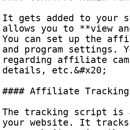
It gets added to your s
allows you to **view an
You can set up the affi
and program settings. Y
regarding affiliate cam
details, etc.&#x20;

#### Affiliate Tracking
The tracking script is 
your website. It tracks