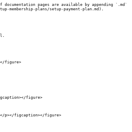
f documentation pages are available by appending `.md` 
tup-membership-plans/setup-payment-plan.md).

l.

</figure>

gcaption></figure>

</p></figcaption></figure>
