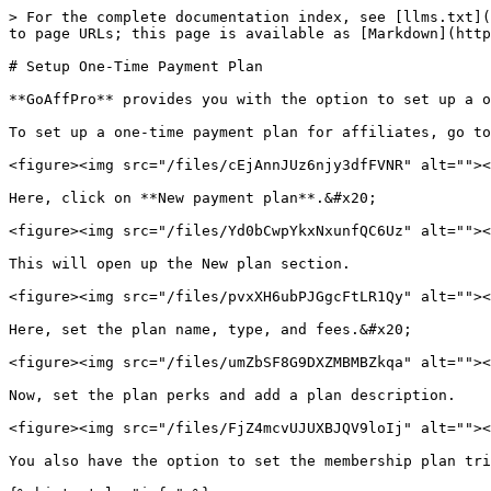
> For the complete documentation index, see [llms.txt](
to page URLs; this page is available as [Markdown](http
# Setup One-Time Payment Plan

**GoAffPro** provides you with the option to set up a o
To set up a one-time payment plan for affiliates, go to
<figure><img src="/files/cEjAnnJUz6njy3dfFVNR" alt=""><
Here, click on **New payment plan**.&#x20;

<figure><img src="/files/Yd0bCwpYkxNxunfQC6Uz" alt=""><
This will open up the New plan section.

<figure><img src="/files/pvxXH6ubPJGgcFtLR1Qy" alt=""><
Here, set the plan name, type, and fees.&#x20;

<figure><img src="/files/umZbSF8G9DXZMBMBZkqa" alt=""><
Now, set the plan perks and add a plan description.

<figure><img src="/files/FjZ4mcvUJUXBJQV9loIj" alt=""><
You also have the option to set the membership plan tri