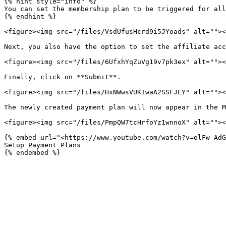
{% hint style="info" %}

You can set the membership plan to be triggered for all
{% endhint %}

<figure><img src="/files/VsdUfusHcrd9i5JYoads" alt=""><
Next, you also have the option to set the affiliate acc
<figure><img src="/files/6UfxhYqZuVg19v7pk3ex" alt=""><
Finally, click on **Submit**.

<figure><img src="/files/HxNWwsVUKIwaA2SSFJEY" alt=""><
The newly created payment plan will now appear in the M
<figure><img src="/files/PmpQW7tcHrfoYz1wnnoX" alt=""><
{% embed url="<https://www.youtube.com/watch?v=olFw_AdG
Setup Payment Plans
