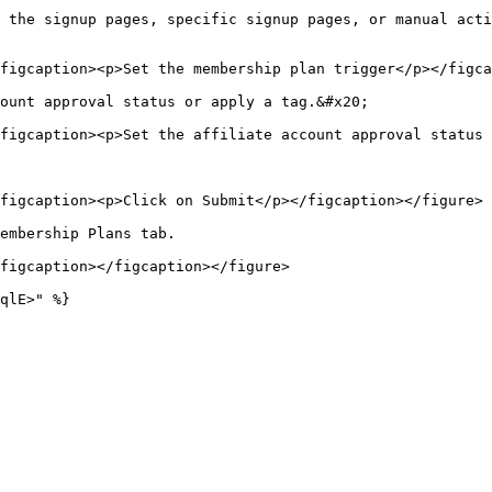
 the signup pages, specific signup pages, or manual acti
figcaption><p>Set the membership plan trigger</p></figca
ount approval status or apply a tag.&#x20;

figcaption><p>Set the affiliate account approval status 
figcaption><p>Click on Submit</p></figcaption></figure>

embership Plans tab.

figcaption></figcaption></figure>

qlE>" %}
