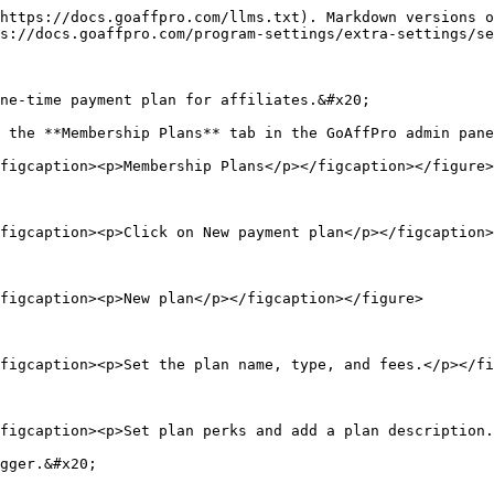
https://docs.goaffpro.com/llms.txt). Markdown versions o
s://docs.goaffpro.com/program-settings/extra-settings/se
ne-time payment plan for affiliates.&#x20;

 the **Membership Plans** tab in the GoAffPro admin pane
figcaption><p>Membership Plans</p></figcaption></figure>

figcaption><p>Click on New payment plan</p></figcaption>
figcaption><p>New plan</p></figcaption></figure>

figcaption><p>Set the plan name, type, and fees.</p></fi
figcaption><p>Set plan perks and add a plan description.
gger.&#x20;
