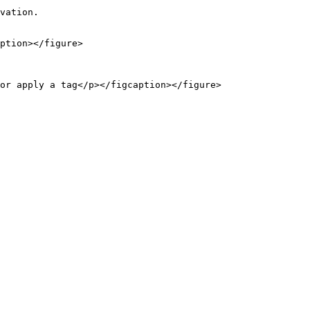
vation.

ption></figure>

or apply a tag</p></figcaption></figure>
