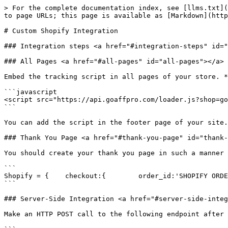
> For the complete documentation index, see [llms.txt](
to page URLs; this page is available as [Markdown](http
# Custom Shopify Integration

### Integration steps <a href="#integration-steps" id="
### All Pages <a href="#all-pages" id="all-pages"></a>

Embed the tracking script in all pages of your store. *
```javascript

<script src="https://api.goaffpro.com/loader.js?shop=go
```

You can add the script in the footer page of your site.

### Thank You Page <a href="#thank-you-page" id="thank-
You should create your thank you page in such a manner 
```

Shopify = {    checkout:{        order_id:'SHOPIFY ORDE
```

### Server-Side Integration <a href="#server-side-integ
Make an HTTP POST call to the following endpoint after 