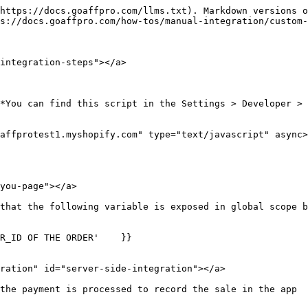
https://docs.goaffpro.com/llms.txt). Markdown versions o
s://docs.goaffpro.com/how-tos/manual-integration/custom-
integration-steps"></a>

*You can find this script in the Settings > Developer > 
affprotest1.myshopify.com" type="text/javascript" async>
you-page"></a>

that the following variable is exposed in global scope b
R_ID OF THE ORDER'    }}

ration" id="server-side-integration"></a>

the payment is processed to record the sale in the app
