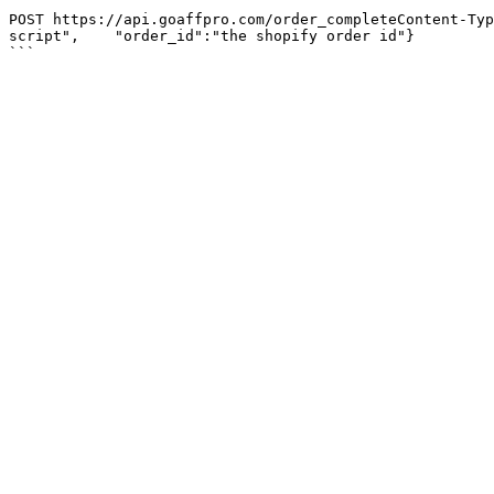
```

POST https://api.goaffpro.com/order_completeContent-Typ
script",    "order_id":"the shopify order id"}
