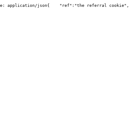
e: application/json​{    "ref":"the referral cookie",    