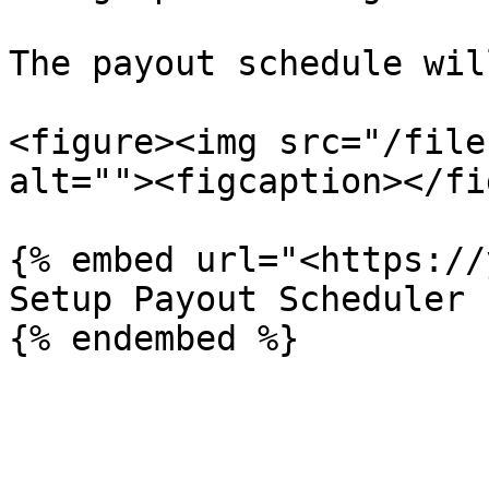
The payout schedule wil
<figure><img src="/file
alt=""><figcaption></fi
{% embed url="<https://
Setup Payout Scheduler
