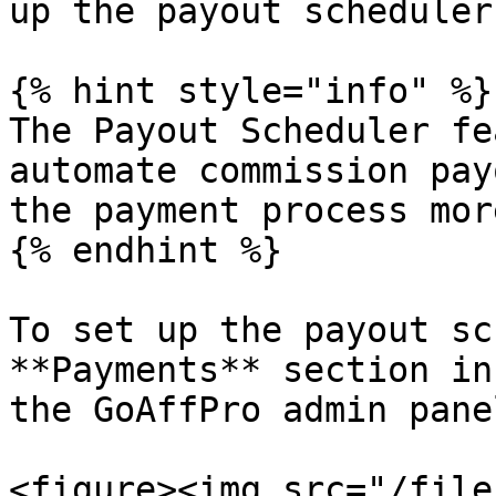
up the payout scheduler
{% hint style="info" %}

The Payout Scheduler fe
automate commission pay
the payment process mor
{% endhint %}

To set up the payout sc
**Payments** section in
the GoAffPro admin panel
<figure><img src="/file