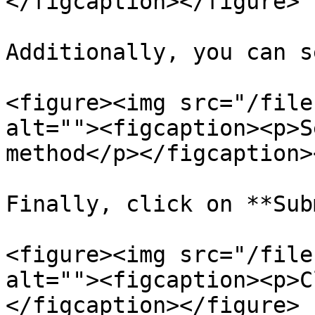
</figcaption></figure>

Additionally, you can s
<figure><img src="/file
alt=""><figcaption><p>S
method</p></figcaption>
Finally, click on **Sub
<figure><img src="/file
alt=""><figcaption><p>C
</figcaption></figure>
