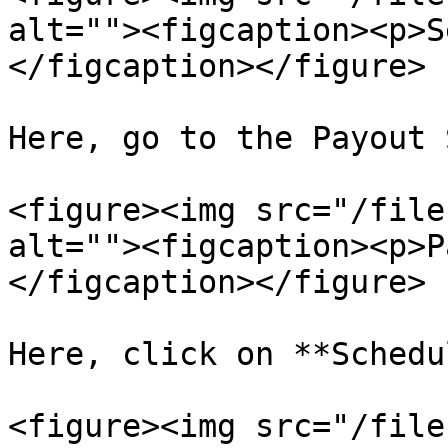
alt=""><figcaption><p>S
</figcaption></figure>

Here, go to the Payout 
<figure><img src="/file
alt=""><figcaption><p>P
</figcaption></figure>

Here, click on **Schedu
<figure><img src="/file