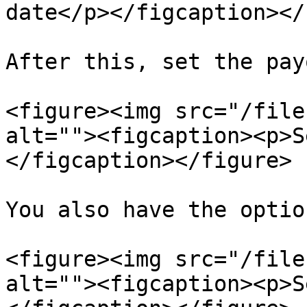
date</p></figcaption></
After this, set the pay
<figure><img src="/file
alt=""><figcaption><p>S
</figcaption></figure>

You also have the optio
<figure><img src="/file
alt=""><figcaption><p>S