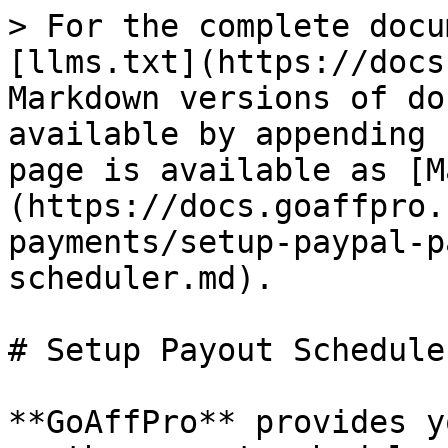
> For the complete docu
[llms.txt](https://docs
Markdown versions of do
available by appending 
page is available as [M
(https://docs.goaffpro.
payments/setup-paypal-p
scheduler.md).

# Setup Payout Scheduler
**GoAffPro** provides y