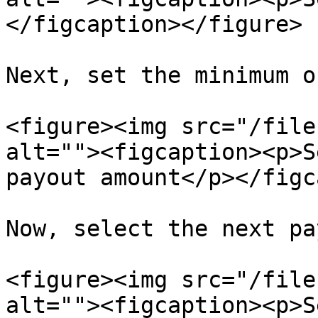
</figcaption></figure>

Next, set the minimum o
<figure><img src="/file
alt=""><figcaption><p>S
payout amount</p></figc
Now, select the next pa
<figure><img src="/file
alt=""><figcaption><p>S