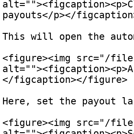
alt=""><figcaption><p>C
payouts</p></figcaption
This will open the auto
<figure><img src="/file
alt=""><figcaption><p>A
</figcaption></figure>

Here, set the payout lab
<figure><img src="/file
alt=""><figcaption><p>S