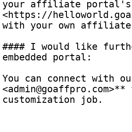
your affiliate portal's
<https://helloworld.goa
with your own affiliate
#### I would like furth
embedded portal:

You can connect with ou
<admin@goaffpro.com>** 