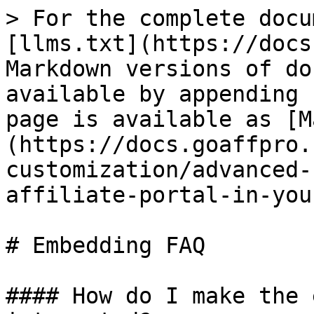
> For the complete docu
[llms.txt](https://docs
Markdown versions of do
available by appending 
page is available as [M
(https://docs.goaffpro.
customization/advanced-
affiliate-portal-in-you
# Embedding FAQ

#### How do I make the 