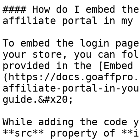
#### How do I embed the
affiliate portal in my 
To embed the login page
your store, you can fol
provided in the [Embed 
(https://docs.goaffpro.
affiliate-portal-in-you
guide.&#x20;

While adding the code y
**src** property of **i