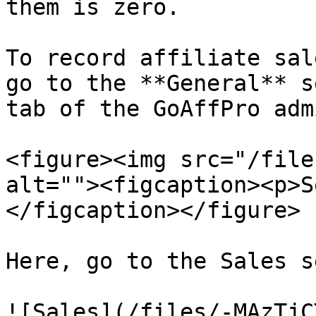
them is zero.

To record affiliate sal
go to the **General** s
tab of the GoAffPro adm
<figure><img src="/file
alt=""><figcaption><p>S
</figcaption></figure>

Here, go to the Sales s
![Sales](/files/-MAzTjC