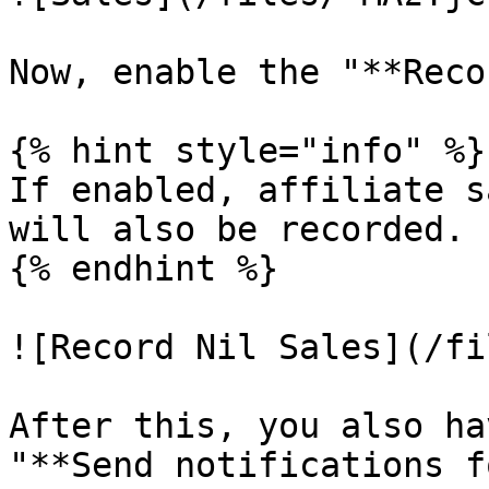
Now, enable the "**Reco
{% hint style="info" %}

If enabled, affiliate s
will also be recorded.

{% endhint %}

![Record Nil Sales](/fi
After this, you also ha
"**Send notifications f