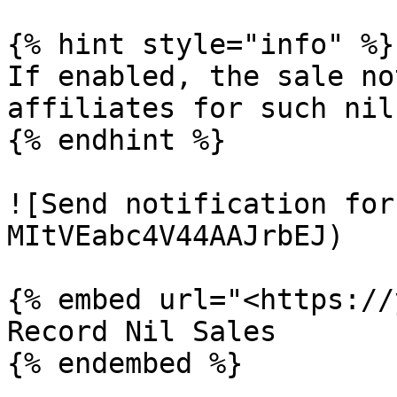
{% hint style="info" %}

If enabled, the sale no
affiliates for such nil
{% endhint %}

![Send notification for
MItVEabc4V44AAJrbEJ)

{% embed url="<https://
Record Nil Sales
