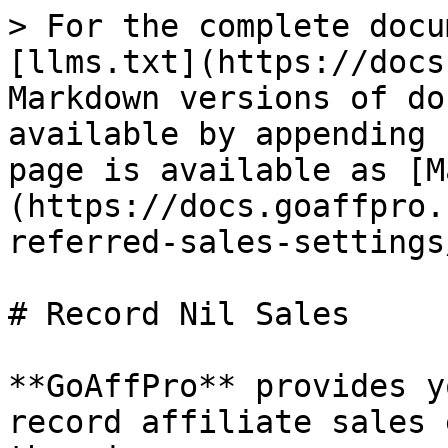
> For the complete docu
[llms.txt](https://docs
Markdown versions of do
available by appending 
page is available as [M
(https://docs.goaffpro.
referred-sales-settings
# Record Nil Sales

**GoAffPro** provides y
record affiliate sales 